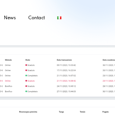
News
Contact