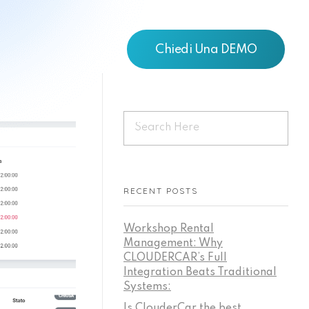
Chiedi Una DEMO
RECENT POSTS
Workshop Rental
Management: Why
CLOUDERCAR’s Full
Integration Beats Traditional
Systems:
Is ClouderCar the best