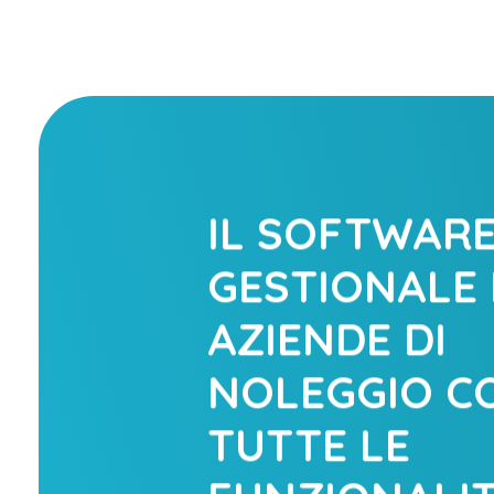
IL SOFTWAR
GESTIONALE 
AZIENDE DI
NOLEGGIO C
TUTTE LE