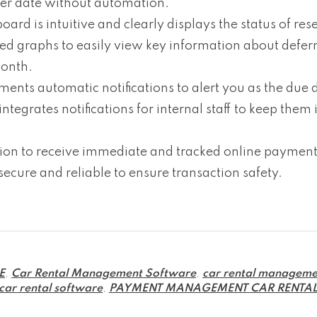
ter date without automation.
 is intuitive and clearly displays the status of rese
ded graphs to easily view key information about defer
month.
s automatic notifications to alert you as the due d
egrates notifications for internal staff to keep them
on to receive immediate and tracked online payments
 secure and reliable to ensure transaction safety.
E
,
Car Rental Management Software
,
car rental manageme
 car rental software
,
PAYMENT MANAGEMENT CAR RENTA