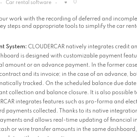
0
Car rental software
our work with the recording of deferred and incompl
 steps and appropriate tools to simplify the car rent
t System:
CLOUDERCAR natively integrates credit an
shboard is designed with customizable payment featu
ntal amount or an advance payment. In the former case
ontract and its invoice; in the case of an advance, bo
ically tracked. On the scheduled balance due date, i
t collection and balance closure. It is also possible t
RCAR integrates features such as pro-forma and elec
rd payments collected. Thanks to its native integratio
ments and allows real-time updating of financial i
h or wire transfer amounts in the same dashboard,