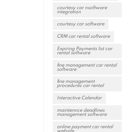
courtesy car nsoftware
integration
courtesy car software
CRM car rental software
Expiring Payments list car
rental software
fine management car rental
software
fine management
procedures car rental
Interactive Calendar
maintennce deadlines
management software
online payment car rental
website