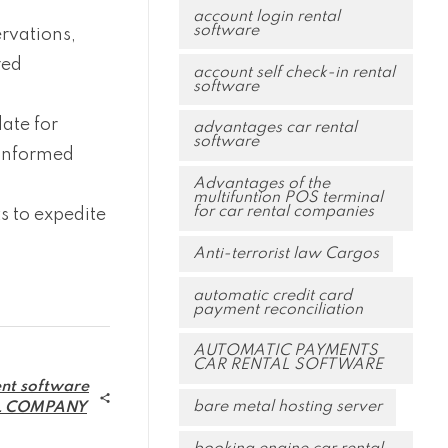
account login rental
software
rvations,
red
account self check-in rental
software
ate for
advantages car rental
software
 informed
Advantages of the
multifuntion POS terminal
for car rental companies
 to expedite
Anti-terrorist law Cargos
automatic credit card
payment reconciliation
AUTOMATIC PAYMENTS
CAR RENTAL SOFTWARE
nt software
bare metal hosting server
L COMPANY