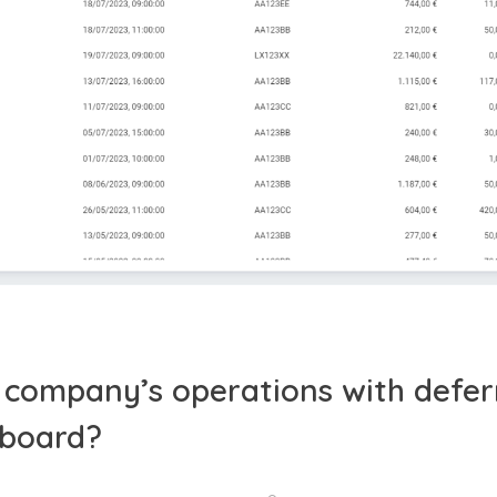
l company’s operations with defer
hboard?