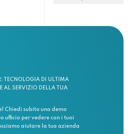
: TECNOLOGIA DI ULTIMA
 AL SERVIZIO DELLA TUA
e! Chiedi subito una demo
uo ufficio per vedere con i tuoi
ssiamo aiutare la tua azienda