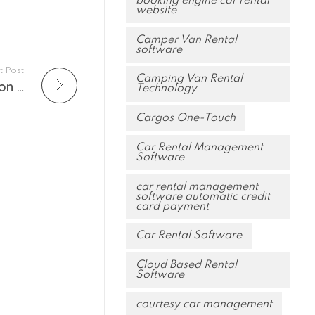
booking engine car rental
website
Camper Van Rental
software
t Post
Camping Van Rental
How is CLOUDERCAR’s Native Reconciliation Tool Useful in your Day-by-Day Activity?
Technology
Cargos One-Touch
Car Rental Management
Software
car rental management
software automatic credit
card payment
Car Rental Software
Cloud Based Rental
Software
courtesy car management