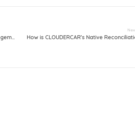
Nex
How can the CLOUDERCAR rental management system help you fulfill legal obligations related to the CARGOS anti-terrorism regulations?