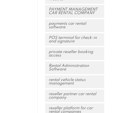
PAYMENT MANAGEMENT
CAR RENTAL COMPANY
payments car rental
software
POS terminal for check-in
and signature
private reseller booking
access
Rental Administration
Software
rental vehicle status
management
reseller partner car rental
company
reseller platform for car
rental companies