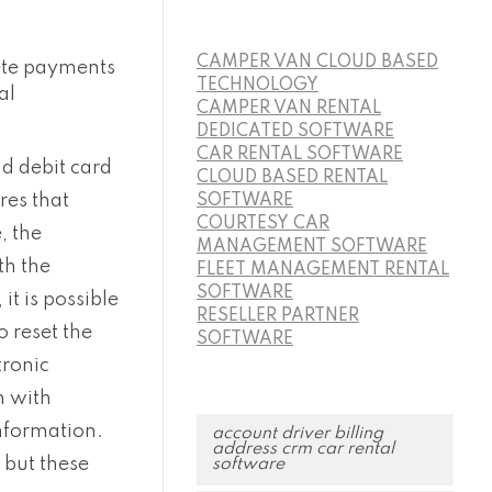
CAMPER VAN CLOUD BASED
ete payments
TECHNOLOGY
al
CAMPER VAN RENTAL
DEDICATED SOFTWARE
CAR RENTAL SOFTWARE
d debit card
CLOUD BASED RENTAL
res that
SOFTWARE
COURTESY CAR
, the
MANAGEMENT SOFTWARE
th the
FLEET MANAGEMENT RENTAL
SOFTWARE
t is possible
RESELLER PARTNER
o reset the
SOFTWARE
tronic
n with
nformation.
account driver billing
address crm car rental
 but these
software