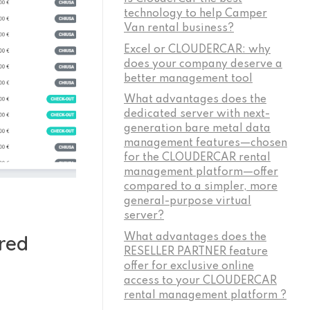
technology to help Camper
Van rental business?
Excel or CLOUDERCAR: why
does your company deserve a
better management tool
What advantages does the
dedicated server with next-
generation bare metal data
management features—chosen
for the CLOUDERCAR rental
management platform—offer
compared to a simpler, more
general-purpose virtual
server?
red
What advantages does the
RESELLER PARTNER feature
offer for exclusive online
access to your CLOUDERCAR
rental management platform ?