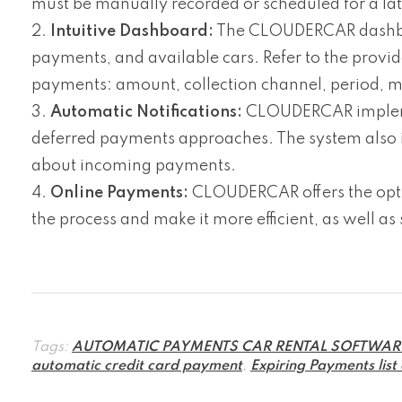
must be manually recorded or scheduled for a la
Intuitive Dashboard:
The CLOUDERCAR dashboard
payments, and available cars. Refer to the provi
payments: amount, collection channel, period, 
Automatic Notifications:
CLOUDERCAR implement
deferred payments approaches. The system also int
about incoming payments.
Online Payments:
CLOUDERCAR offers the opti
the process and make it more efficient, as well as
Tags:
AUTOMATIC PAYMENTS CAR RENTAL SOFTWAR
automatic credit card payment
,
Expiring Payments list