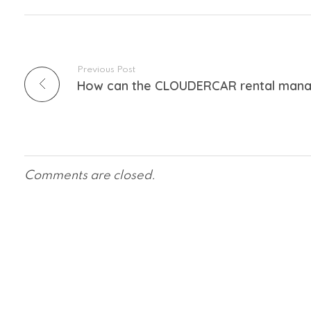
Previous Post
Comments are closed.