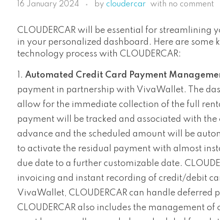
16 January 2024
by
cloudercar
with
no comment
CLOUDERCAR will be essential for streamlining y
in your personalized dashboard. Here are some key
technology process with CLOUDERCAR:
Automated Credit Card Payment Managemen
payment in partnership with VivaWallet. The da
allow for the immediate collection of the full re
payment will be tracked and associated with the c
advance and the scheduled amount will be automat
to activate the residual payment with almost instan
due date to a further customizable date. CLOUDE
invoicing and instant recording of credit/debit ca
VivaWallet, CLOUDERCAR can handle deferred pay
CLOUDERCAR also includes the management of cas