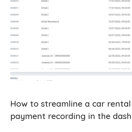
How to streamline a car renta
payment recording in the das