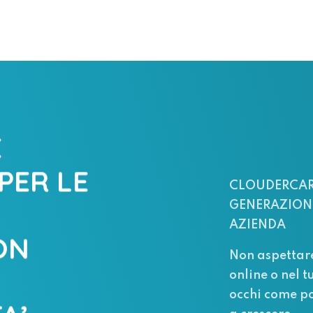
E
PER LE
CLOUDERCAR
GENERAZIONE
AZIENDA
ON
Non aspettar
online o nel t
occhi come po