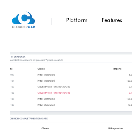
Platform
Features
ClouderCar
Gestionale di Noleggio in Cloud