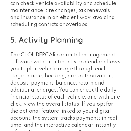
can check vehicle availability and schedule
maintenance, tire changes, tax renewals,
and insurance in an efficient way, avoiding
scheduling conflicts or overlaps.
5.
Activity Planning
The CLOUDERCAR car rental management
software with an interactive calendar allows
you to plan vehicle usage through each
stage : quote, booking, pre-authorization,
deposit, payment, balance, return and
additional charges. You can check the daily
financial status of each vehicle, and with one
click, view the overall status. If you opt for
the optional feature linked to your digital
account, the system tracks payments in real
time, and the interactive calendar instantly