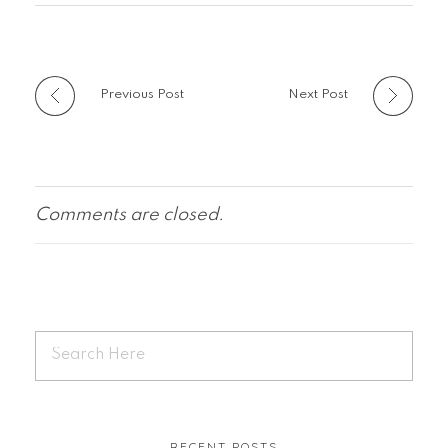
Previous Post
Next Post
Comments are closed.
RECENT POSTS