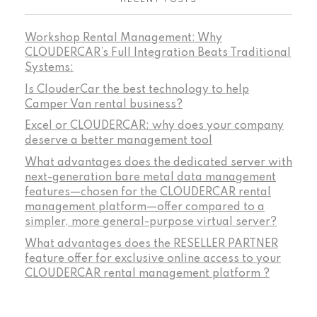
Workshop Rental Management: Why
CLOUDERCAR’s Full Integration Beats Traditional
Systems:
Is ClouderCar the best technology to help
Camper Van rental business?
Excel or CLOUDERCAR: why does your company
deserve a better management tool
What advantages does the dedicated server with
next-generation bare metal data management
features—chosen for the CLOUDERCAR rental
management platform—offer compared to a
simpler, more general-purpose virtual server?
What advantages does the RESELLER PARTNER
feature offer for exclusive online access to your
CLOUDERCAR rental management platform ?