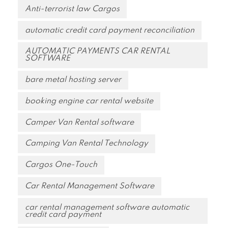
Anti-terrorist law Cargos
automatic credit card payment reconciliation
AUTOMATIC PAYMENTS CAR RENTAL
SOFTWARE
bare metal hosting server
booking engine car rental website
Camper Van Rental software
Camping Van Rental Technology
Cargos One-Touch
Car Rental Management Software
car rental management software automatic
credit card payment