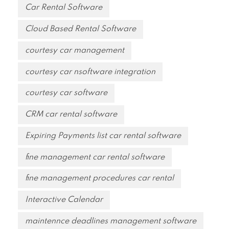
Car Rental Software
Cloud Based Rental Software
courtesy car management
courtesy car nsoftware integration
courtesy car software
CRM car rental software
Expiring Payments list car rental software
fine management car rental software
fine management procedures car rental
Interactive Calendar
maintennce deadlines management software