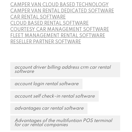
CAMPER VAN CLOUD BASED TECHNOLOGY
CAMPER VAN RENTAL DEDICATED SOFTWARE
CAR RENTAL SOFTWARE
CLOUD BASED RENTAL SOFTWARE
COURTESY CAR MANAGEMENT SOFTWARE
FLEET MANAGEMENT RENTAL SOFTWARE
RESELLER PARTNER SOFTWARE
account driver billing address crm car rental
software
account login rental software
account self check-in rental software
advantages car rental software
Advantages of the multifuntion POS terminal
for car rental companies