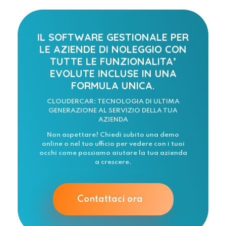
IL SOFTWARE GESTIONALE PER
LE AZIENDE DI NOLEGGIO CON
TUTTE LE FUNZIONALITA’
EVOLUTE INCLUSE IN UNA
FORMULA UNICA.
CLOUDERCAR: TECNOLOGIA DI ULTIMA
GENERAZIONE AL SERVIZIO DELLA TUA
AZIENDA
Non aspettare! Chiedi subito una demo
online o nel tuo ufficio per vedere con i tuoi
occhi come possiamo aiutare la tua azienda
a crescere.
Contattaci ora