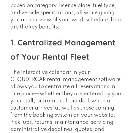
based on category, license plate, fuel type,
and vehicle specifications, all while giving
you a clear view of your work schedule. Here
are the key benefits:
1.
Centralized Management
of Your Rental Fleet
The interactive calendar in your
CLOUDERCAR rental management software
allows you to centralize all reservations in
one place—whether they are entered by you,
your staff, or from the front desk when a
customer arrives, as well as those coming
from the booking system on your website.
Pick-ups, returns, maintenance, servicing,
administrative deadlines, quotes, and