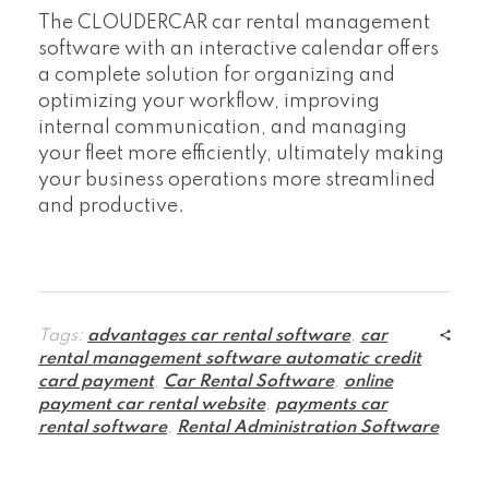
The CLOUDERCAR car rental management
software with an interactive calendar offers
a complete solution for organizing and
optimizing your workflow, improving
internal communication, and managing
your fleet more efficiently, ultimately making
your business operations more streamlined
and productive.
Tags:
advantages car rental software
,
car
rental management software automatic credit
card payment
,
Car Rental Software
,
online
payment car rental website
,
payments car
rental software
,
Rental Administration Software