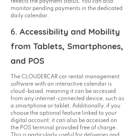
reflects the payment status. You can also
monitor pending payments in the dedicated
daily calendar.
6.
Accessibility and Mobility
from Tablets, Smartphones,
and POS
The CLOUDERCAR car rental management
software with an interactive calendar is
cloud-based, meaning it can be accessed
from any internet-connected device, such as
a smartphone or tablet. Additionally, if you
choose the optional feature linked to your
digital account, it can also be accessed on
the POS terminal provided free of charge.
This is particularly useful for deliveries and