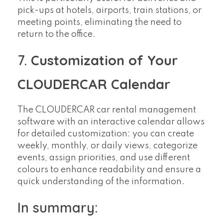
pick-ups at hotels, airports, train stations, or
meeting points, eliminating the need to
return to the office.
7.
Customization of Your
CLOUDERCAR Calendar
The CLOUDERCAR car rental management
software with an interactive calendar allows
for detailed customization: you can create
weekly, monthly, or daily views, categorize
events, assign priorities, and use different
colours to enhance readability and ensure a
quick understanding of the information.
In summary: