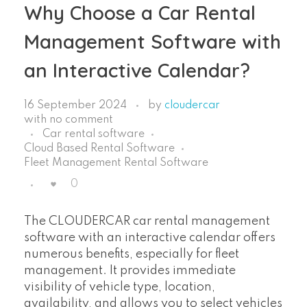
Why Choose a Car Rental
Management Software with
an Interactive Calendar?
16 September 2024
by
cloudercar
with
no comment
Car rental software
Cloud Based Rental Software
Fleet Management Rental Software
0
The CLOUDERCAR car rental management
software with an interactive calendar offers
numerous benefits, especially for fleet
management. It provides immediate
visibility of vehicle type, location,
availability, and allows you to select vehicles