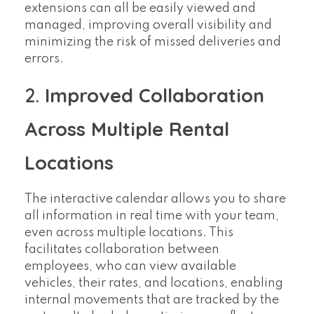
extensions can all be easily viewed and
managed, improving overall visibility and
minimizing the risk of missed deliveries and
errors.
2.
Improved Collaboration
Across Multiple Rental
Locations
The interactive calendar allows you to share
all information in real time with your team,
even across multiple locations. This
facilitates collaboration between
employees, who can view available
vehicles, their rates, and locations, enabling
internal movements that are tracked by the