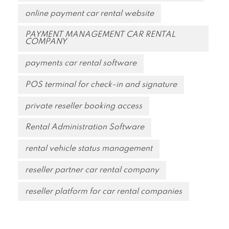
online payment car rental website
PAYMENT MANAGEMENT CAR RENTAL
COMPANY
payments car rental software
POS terminal for check-in and signature
private reseller booking access
Rental Administration Software
rental vehicle status management
reseller partner car rental company
reseller platform for car rental companies