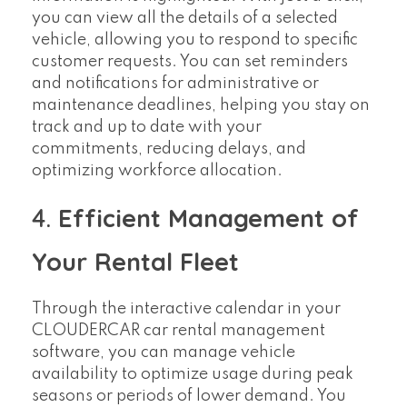
you can view all the details of a selected
vehicle, allowing you to respond to specific
customer requests. You can set reminders
and notifications for administrative or
maintenance deadlines, helping you stay on
track and up to date with your
commitments, reducing delays, and
optimizing workforce allocation.
4.
Efficient Management of
Your Rental Fleet
Through the interactive calendar in your
CLOUDERCAR car rental management
software, you can manage vehicle
availability to optimize usage during peak
seasons or periods of lower demand. You