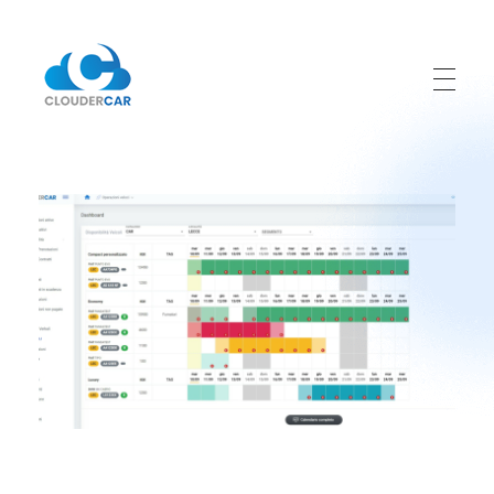
ClouderCar
Gestionale di Noleggio in Cloud