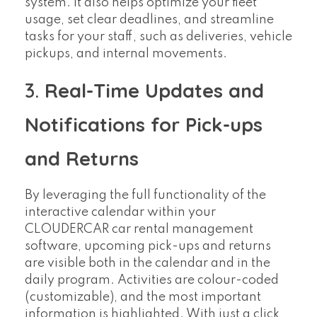
system. It also helps optimize your fleet
usage, set clear deadlines, and streamline
tasks for your staff, such as deliveries, vehicle
pickups, and internal movements.
3.
Real-Time Updates and
Notifications for Pick-ups
and Returns
By leveraging the full functionality of the
interactive calendar within your
CLOUDERCAR car rental management
software, upcoming pick-ups and returns
are visible both in the calendar and in the
daily program. Activities are colour-coded
(customizable), and the most important
information is highlighted. With just a click,