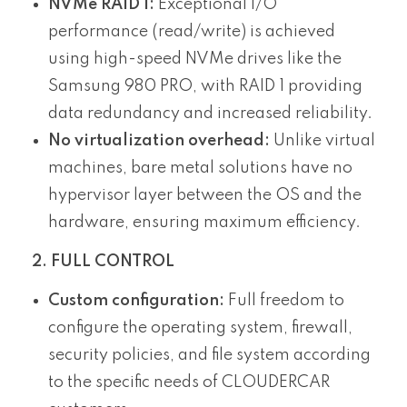
NVMe RAID 1:
Exceptional I/O
performance (read/write) is achieved
using high-speed NVMe drives like the
Samsung 980 PRO, with RAID 1 providing
data redundancy and increased reliability.
No virtualization overhead:
Unlike virtual
machines, bare metal solutions have no
hypervisor layer between the OS and the
hardware, ensuring maximum efficiency.
2. FULL CONTROL
Custom configuration:
Full freedom to
configure the operating system, firewall,
security policies, and file system according
to the specific needs of CLOUDERCAR