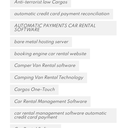
Anti-terrorist law Cargos
automatic credit card payment reconciliation
AUTOMATIC PAYMENTS CAR RENTAL
SOFTWARE
bare metal hosting server
booking engine car rental website
Camper Van Rental software
Camping Van Rental Technology
Cargos One-Touch
Car Rental Management Software
car rental management software automatic
credit card payment