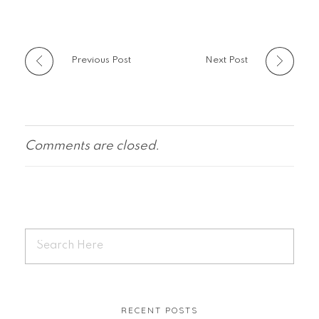
Previous Post
Next Post
Comments are closed.
RECENT POSTS