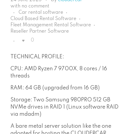
with
no comment
Car rental software
Cloud Based Rental Software
Fleet Management Rental Software
Reseller Partner Software
0
TECHNICAL PROFILE:
CPU: AMD Ryzen 7 9700X, 8 cores / 16
threads
RAM: 64 GB (upgraded from 16 GB)
Storage: Two Samsung 980PRO 512 GB
NVMe drives in RAID 1 (Linux software RAID
via mdadm)
A bare metal server solution like the one
adopted for hosting the CLOUDERCAR