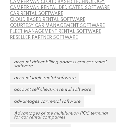
CAMPER VAN CLOUD BASED TECHNOLOGY
CAMPER VAN RENTAL DEDICATED SOFTWARE
CAR RENTAL SOFTWARE
CLOUD BASED RENTAL SOFTWARE
COURTESY CAR MANAGEMENT SOFTWARE
FLEET MANAGEMENT RENTAL SOFTWARE
RESELLER PARTNER SOFTWARE
account driver billing address crm car rental
software
account login rental software
account self check-in rental software
advantages car rental software
Advantages of the multifuntion POS terminal
for car rental companies