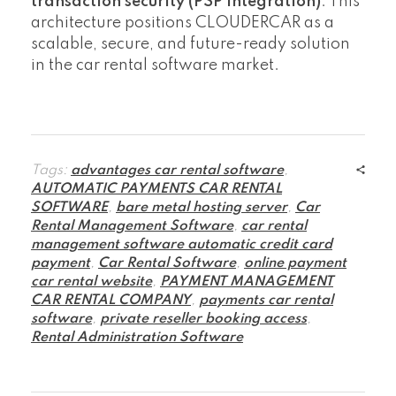
transaction security (PSP integration)
. This
architecture positions CLOUDERCAR as a
scalable, secure, and future-ready solution
in the car rental software market.
Tags:
advantages car rental software
,
AUTOMATIC PAYMENTS CAR RENTAL
SOFTWARE
,
bare metal hosting server
,
Car
Rental Management Software
,
car rental
management software automatic credit card
payment
,
Car Rental Software
,
online payment
car rental website
,
PAYMENT MANAGEMENT
CAR RENTAL COMPANY
,
payments car rental
software
,
private reseller booking access
,
Rental Administration Software