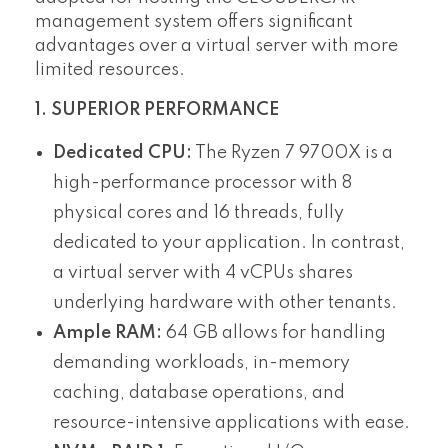
management system offers significant
advantages over a virtual server with more
limited resources.
1. SUPERIOR PERFORMANCE
Dedicated CPU:
The Ryzen 7 9700X is a
high-performance processor with 8
physical cores and 16 threads, fully
dedicated to your application. In contrast,
a virtual server with 4 vCPUs shares
underlying hardware with other tenants.
Ample RAM:
64 GB allows for handling
demanding workloads, in-memory
caching, database operations, and
resource-intensive applications with ease.