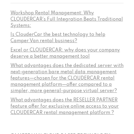
Workshop Rental Management: Why
CLOUDERCAR’s Full Integration Beats Traditional
Systems:
Is ClouderCar the best technology to help
Camper Van rental business?
Excel or CLOUDERCAR: why does your company
deserve a better management tool
What advantages does the dedicated server with
next-generation bare metal data management
features—chosen for the CLOUDERCAR rental
management platform—offer compared to a
simpler, more general-purpose virtual server?
What advantages does the RESELLER PARTNER
feature offer for exclusive online access to your
CLOUDERCAR rental management platform ?