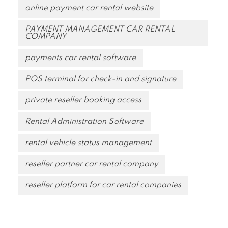
online payment car rental website
PAYMENT MANAGEMENT CAR RENTAL
COMPANY
payments car rental software
POS terminal for check-in and signature
private reseller booking access
Rental Administration Software
rental vehicle status management
reseller partner car rental company
reseller platform for car rental companies