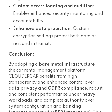
Custom access logging and auditing:
Enables enhanced security monitoring and
accountability.
Enhanced data protection:
Custom
encryption settings protect both data at
rest and in transit.
Conclusion:
By adopting a
bare metal infrastructure
,
the car rental management platform
CLOUDERCAR benefits from high
transparency and enhanced control over
data privacy and GDPR compliance
, robust
and consistent performance under
heavy
workloads
, and complete authority over
system configuration and
banking