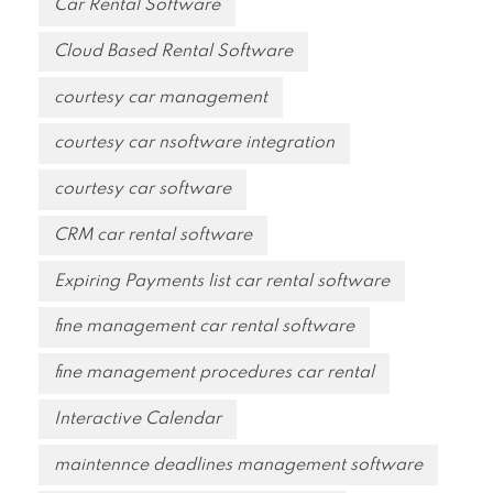
Car Rental Software
Cloud Based Rental Software
courtesy car management
courtesy car nsoftware integration
courtesy car software
CRM car rental software
Expiring Payments list car rental software
fine management car rental software
fine management procedures car rental
Interactive Calendar
maintennce deadlines management software