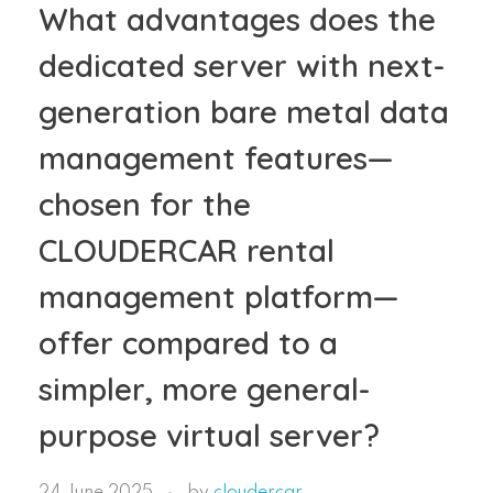
What advantages does the
dedicated server with next-
generation bare metal data
management features—
chosen for the
CLOUDERCAR rental
management platform—
offer compared to a
simpler, more general-
purpose virtual server?
24 June 2025
by
cloudercar