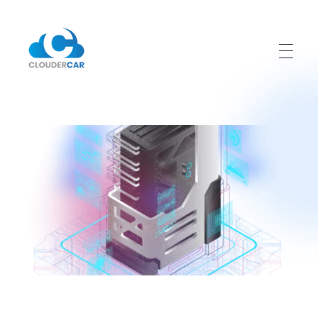
ClouderCar
Gestionale di Noleggio in Cloud