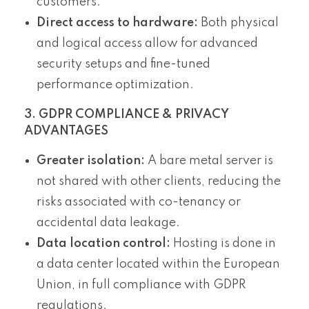
customers.
Direct access to hardware:
Both physical
and logical access allow for advanced
security setups and fine-tuned
performance optimization.
3. GDPR COMPLIANCE & PRIVACY
ADVANTAGES
Greater isolation:
A bare metal server is
not shared with other clients, reducing the
risks associated with co-tenancy or
accidental data leakage.
Data location control:
Hosting is done in
a data center located within the European
Union, in full compliance with GDPR
regulations.