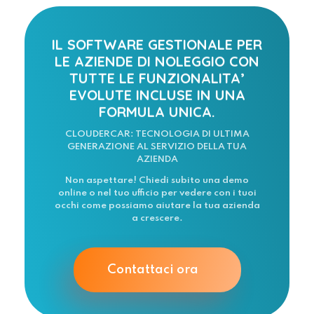
IL SOFTWARE GESTIONALE PER
LE AZIENDE DI NOLEGGIO CON
TUTTE LE FUNZIONALITA’
EVOLUTE INCLUSE IN UNA
FORMULA UNICA.
CLOUDERCAR: TECNOLOGIA DI ULTIMA
GENERAZIONE AL SERVIZIO DELLA TUA
AZIENDA
Non aspettare! Chiedi subito una demo
online o nel tuo ufficio per vedere con i tuoi
occhi come possiamo aiutare la tua azienda
a crescere.
Contattaci ora