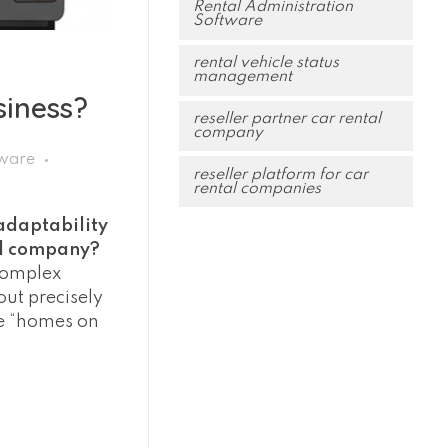
Rental Administration
Software
rental vehicle status
management
siness?
reseller partner car rental
company
tware
reseller platform for car
rental companies
adaptability
al company?
 complex
ut precisely
ge “homes on