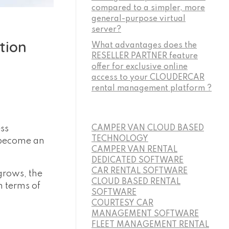
compared to a simpler, more
general-purpose virtual
server?
tion
What advantages does the
RESELLER PARTNER feature
offer for exclusive online
access to your CLOUDERCAR
rental management platform ?
ess
CAMPER VAN CLOUD BASED
TECHNOLOGY
 become an
CAMPER VAN RENTAL
DEDICATED SOFTWARE
CAR RENTAL SOFTWARE
grows, the
CLOUD BASED RENTAL
 terms of
SOFTWARE
COURTESY CAR
MANAGEMENT SOFTWARE
FLEET MANAGEMENT RENTAL