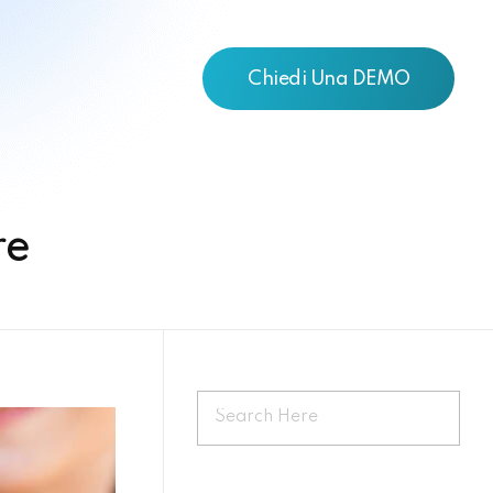
Chiedi Una DEMO
re