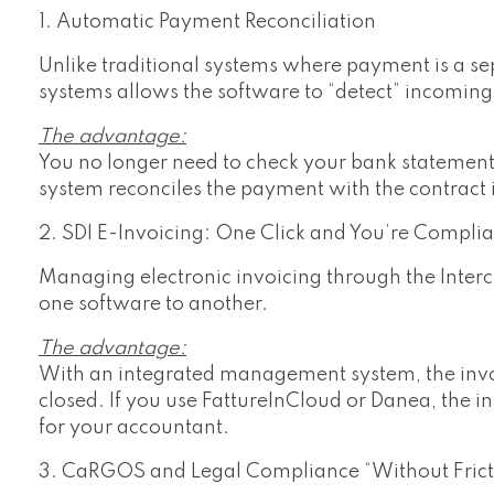
1. Automatic Payment Reconciliation
Unlike traditional systems where payment is a sep
systems allows the software to “detect” incomin
The advantage:
You no longer need to check your bank statement 
system reconciles the payment with the contract 
2. SDI E-Invoicing: One Click and You’re Complia
Managing electronic invoicing through the Interc
one software to another.
The advantage:
With an integrated management system, the invoi
closed. If you use FattureInCloud or Danea, the i
for your accountant.
3. CaRGOS and Legal Compliance “Without Frict