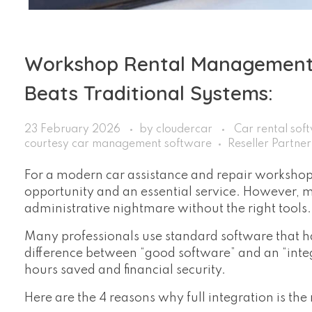
Workshop Rental Management:
Beats Traditional Systems:
23 February 2026
by
cloudercar
Car rental sof
courtesy car management software
Reseller Partne
For a modern car assistance and repair workshop, 
opportunity and an essential service. However,
administrative nightmare without the right tools.
Many professionals use standard software that ha
difference between “good software” and an “int
hours saved and financial security.
Here are the 4 reasons why full integration is th