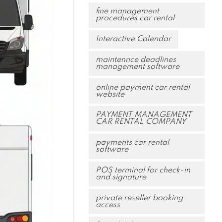
fine management
procedures car rental
Interactive Calendar
maintennce deadlines
management software
online payment car rental
website
PAYMENT MANAGEMENT
CAR RENTAL COMPANY
payments car rental
software
POS terminal for check-in
and signature
private reseller booking
access