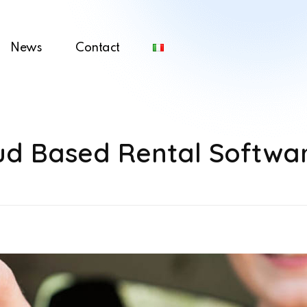
News
Contact
oud Based Rental Softwa