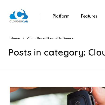
Platform
Features
ClouderCar
Gestionale di Noleggio in Cloud
Home
Cloud Based Rental Software
Posts in category: Cl