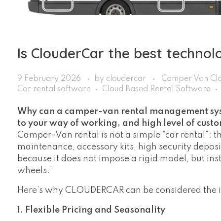
Is ClouderCar the best technol
9 February 2026
by
cloudercar
Camper Van Clo
Car rental software
Cloud Based Rental Software
Why can a camper-van rental management syst
to your way of working, and high level of cus
Camper-Van rental is not a simple “car rental”: 
maintenance, accessory kits, high security depo
because it does not impose a rigid model, but in
wheels.”
Here’s why CLOUDERCAR can be considered the ide
1. Flexible Pricing and Seasonality