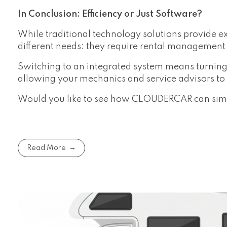
In Conclusion: Efficiency or Just Software?
While traditional technology solutions provide ex
different needs: they require rental management 
Switching to an integrated system means turning
allowing your mechanics and service advisors to f
Would you like to see how CLOUDERCAR can simpl
Read More