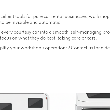
cellent tools for pure car rental businesses, worksho
to be invisible and automatic.
 every courtesy car into a smooth, self-managing pr
ocus on what they do best: taking care of cars.
ify your workshop’s operations? Contact us for a d