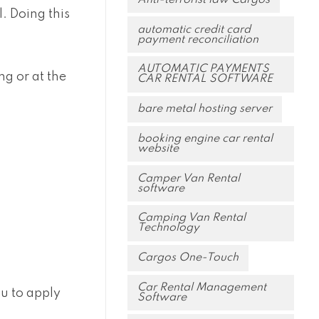
. Doing this
automatic credit card
payment reconciliation
AUTOMATIC PAYMENTS
g or at the
CAR RENTAL SOFTWARE
bare metal hosting server
booking engine car rental
website
Camper Van Rental
software
Camping Van Rental
Technology
Cargos One-Touch
Car Rental Management
ou to apply
Software