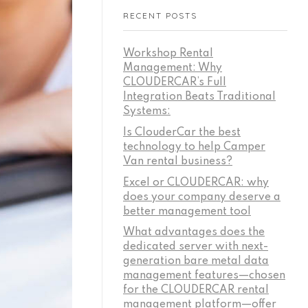
RECENT POSTS
Workshop Rental
Management: Why
CLOUDERCAR’s Full
Integration Beats Traditional
Systems:
Is ClouderCar the best
technology to help Camper
Van rental business?
Excel or CLOUDERCAR: why
does your company deserve a
better management tool
What advantages does the
dedicated server with next-
generation bare metal data
management features—chosen
for the CLOUDERCAR rental
management platform—offer