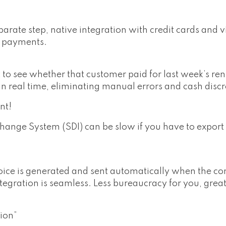
arate step, native integration with credit cards and 
g payments.
to see whether that customer paid for last week’s ren
in real time, eliminating manual errors and cash disc
nt!
hange System (SDI) can be slow if you have to export
ce is generated and sent automatically when the con
ntegration is seamless. Less bureaucracy for you, grea
ion”