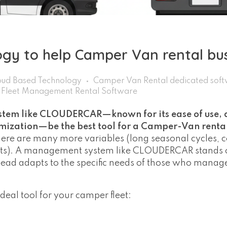
ogy to help Camper Van rental bu
ud Based Technology
Camper Van Rental dedicated sof
Fleet Management Rental Software
em like CLOUDERCAR—known for its ease of use, 
tomization—be the best tool for a Camper-Van rent
there are many more variables (long seasonal cycles,
sits). A management system like CLOUDERCAR stands o
stead adapts to the specific needs of those who mana
al tool for your camper fleet: