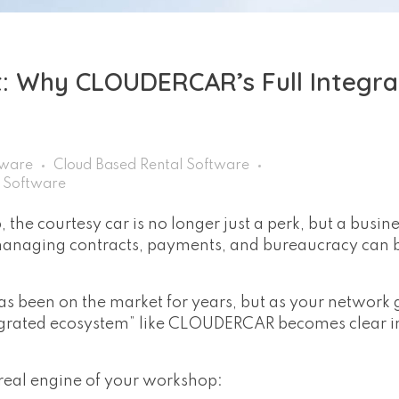
 Why CLOUDERCAR’s Full Integra
tware
Cloud Based Rental Software
r Software
the courtesy car is no longer just a perk, but a busin
 managing contracts, payments, and bureaucracy can
s been on the market for years, but as your network 
egrated ecosystem” like CLOUDERCAR becomes clear in
e real engine of your workshop: