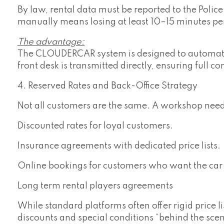
By law, rental data must be reported to the Poli
manually means losing at least 10–15 minutes pe
The advantage:
The CLOUDERCAR system is designed to automate t
front desk is transmitted directly, ensuring full c
4. Reserved Rates and Back-Office Strategy
Not all customers are the same. A workshop nee
Discounted rates for loyal customers.
Insurance agreements with dedicated price lists.
Online bookings for customers who want the car 
Long term rental players agreements
While standard platforms often offer rigid price l
discounts and special conditions “behind the scen