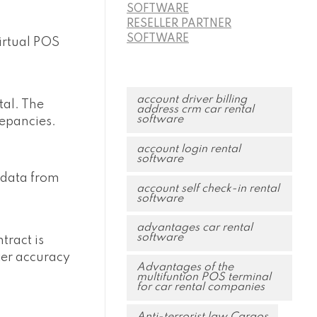
SOFTWARE
RESELLER PARTNER
SOFTWARE
virtual POS
account driver billing
tal. The
address crm car rental
software
repancies.
account login rental
software
 data from
account self check-in rental
software
advantages car rental
software
tract is
ter accuracy
Advantages of the
multifuntion POS terminal
for car rental companies
Anti-terrorist law Cargos