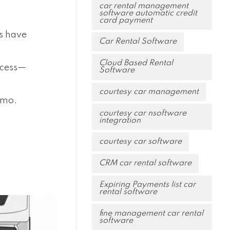
car rental management
software automatic credit
card payment
ps have
Car Rental Software
Cloud Based Rental
ocess—
Software
courtesy car management
emo.
courtesy car nsoftware
integration
courtesy car software
CRM car rental software
Expiring Payments list car
rental software
fine management car rental
software