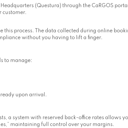
ce Headquarters (Questura) through the CaRGOS portal
r customer.
his process. The data collected during online bookin
ompliance without you having to lift a finger.
ds to manage:
ready upon arrival.
ists, a system with reserved back-office rates allows y
es,” maintaining full control over your margins.