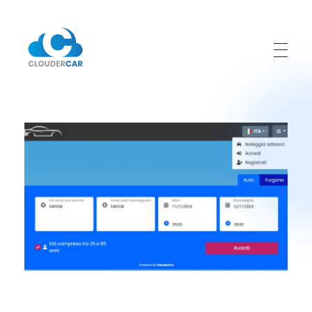
ClouderCar
Gestionale di Noleggio in Cloud