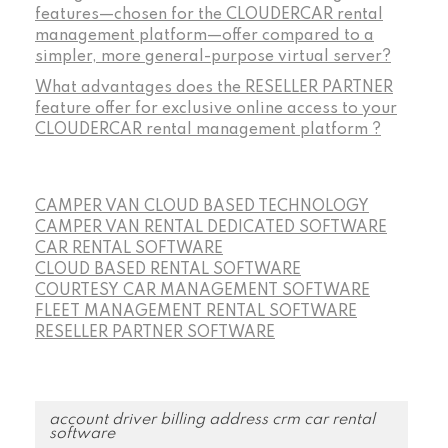
features—chosen for the CLOUDERCAR rental
management platform—offer compared to a
simpler, more general-purpose virtual server?
What advantages does the RESELLER PARTNER
feature offer for exclusive online access to your
CLOUDERCAR rental management platform ?
CAMPER VAN CLOUD BASED TECHNOLOGY
CAMPER VAN RENTAL DEDICATED SOFTWARE
CAR RENTAL SOFTWARE
CLOUD BASED RENTAL SOFTWARE
COURTESY CAR MANAGEMENT SOFTWARE
FLEET MANAGEMENT RENTAL SOFTWARE
RESELLER PARTNER SOFTWARE
account driver billing address crm car rental
software