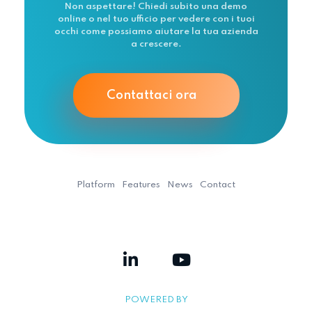
Non aspettare! Chiedi subito una demo
online o nel tuo ufficio per vedere con i tuoi
occhi come possiamo aiutare la tua azienda
a crescere.
Contattaci ora
Platform
Features
News
Contact
POWERED BY