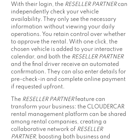
With their login, the
RESELLER PARTNER
can
independently check your vehicle
availability. They only see the necessary
information without viewing your daily
operations. You retain control over whether
to approve the rental. With one click, the
chosen vehicle is added to your interactive
calendar, and both the
RESELLER PARTNER
and the final driver receive an automated
confirmation. They can also enter details for
pre-check-in and complete online payment
if requested upfront.
The
RESELLER PARTNER
feature can
transform your business: the CLOUDERCAR
rental management platform can be shared
among rental companies, creating a
collaborative network of
RESELLER
PARTNER
, boosting both business and