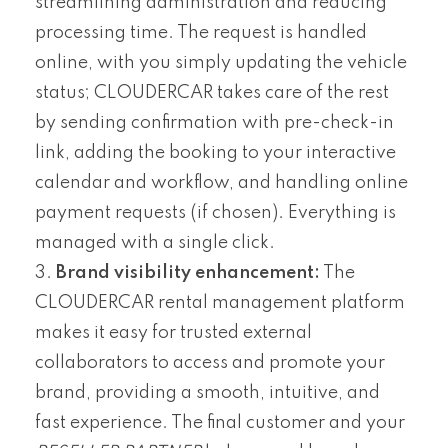
streamlining administration and reducing
processing time. The request is handled
online, with you simply updating the vehicle
status; CLOUDERCAR takes care of the rest
by sending confirmation with pre-check-in
link, adding the booking to your interactive
calendar and workflow, and handling online
payment requests (if chosen). Everything is
managed with a single click.
Brand visibility enhancement:
The
CLOUDERCAR rental management platform
makes it easy for trusted external
collaborators to access and promote your
brand, providing a smooth, intuitive, and
fast experience. The final customer and your