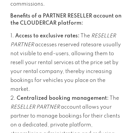
commissions.
Benefits of a PARTNER RESELLER account on
the CLOUDERCAR platform:
Access to exclusive rates:
The
RESELLER
PARTNER
accesses reserved ratesare usually
not visible to end-users, allowing them to
resell your rental services at the price set by
your rental company, thereby increasing
bookings for vehicles you place on the
market.
Centralized booking management:
The
RESELLER PARTNER
account allows your
partner to manage bookings for their clients
on a dedicated, private platform,