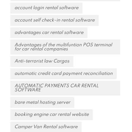
account login rental software
account self check-in rental software
advantages car rental software
Advantages of the multifuntion POS terminal
for car rental companies
Anti-terrorist law Cargos
automatic credit card payment reconciliation
AUTOMATIC PAYMENTS CAR RENTAL
SOFTWARE
bare metal hosting server
booking engine car rental website
Camper Van Rental software