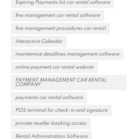
Expiring Payments list car rental software
fine management car rental software
fine management procedures car rental
Interactive Calendar
maintennce deadlines management software
online payment car rental website
PAYMENT MANAGEMENT CAR RENTAL
COMPANY
payments car rental software
POS terminal for check-in and signature
private reseller booking access
Rental Administration Software