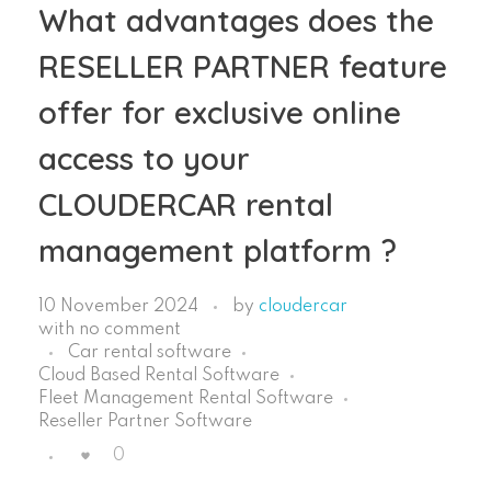
What advantages does the
RESELLER PARTNER feature
offer for exclusive online
access to your
CLOUDERCAR rental
management platform ?
10 November 2024
by
cloudercar
with
no comment
Car rental software
Cloud Based Rental Software
Fleet Management Rental Software
Reseller Partner Software
0