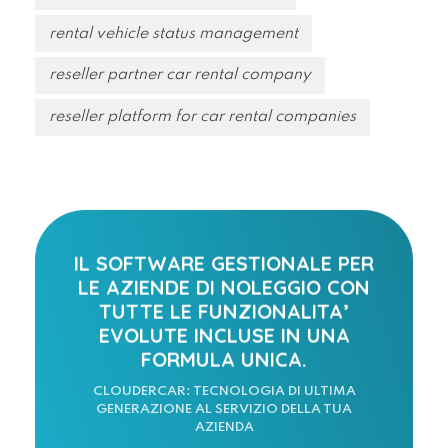
rental vehicle status management
reseller partner car rental company
reseller platform for car rental companies
IL SOFTWARE GESTIONALE PER
LE AZIENDE DI NOLEGGIO CON
TUTTE LE FUNZIONALITA’
EVOLUTE INCLUSE IN UNA
FORMULA UNICA.
CLOUDERCAR: TECNOLOGIA DI ULTIMA
GENERAZIONE AL SERVIZIO DELLA TUA
AZIENDA