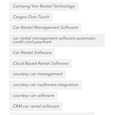
Camping Van Rental Technology
Cargos One-Touch
Car Rental Management Software
car rental management software automatic
credit card payment
Car Rental Software
Cloud Based Rental Software
courtesy car management
courtesy car nsoftware integration
courtesy car software
CRM car rental software