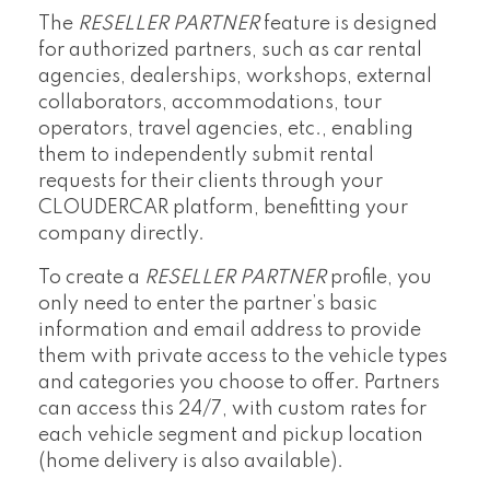
The
RESELLER PARTNER
feature is designed
for authorized partners, such as car rental
agencies, dealerships, workshops, external
collaborators, accommodations, tour
operators, travel agencies, etc., enabling
them to independently submit rental
requests for their clients through your
CLOUDERCAR platform, benefitting your
company directly.
To create a
RESELLER PARTNER
profile, you
only need to enter the partner’s basic
information and email address to provide
them with private access to the vehicle types
and categories you choose to offer. Partners
can access this 24/7, with custom rates for
each vehicle segment and pickup location
(home delivery is also available).