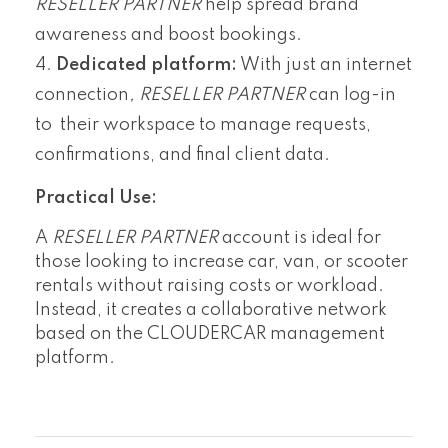
RESELLER PARTNER
help spread brand
awareness and boost bookings.
Dedicated platform:
With just an internet
connection
, RESELLER PARTNER
can log-in
to their workspace to manage requests,
confirmations, and final client data.
Practical Use:
A
RESELLER PARTNER
account is ideal for
those looking to increase car, van, or scooter
rentals without raising costs or workload.
Instead, it creates a collaborative network
based on the CLOUDERCAR management
platform.