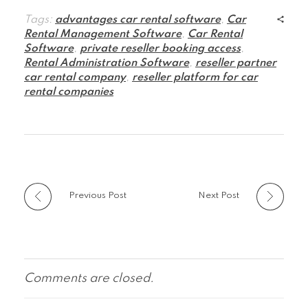
Tags:
advantages car rental software
,
Car
Rental Management Software
,
Car Rental
Software
,
private reseller booking access
,
Rental Administration Software
,
reseller partner
car rental company
,
reseller platform for car
rental companies
Previous Post
Next Post
Comments are closed.