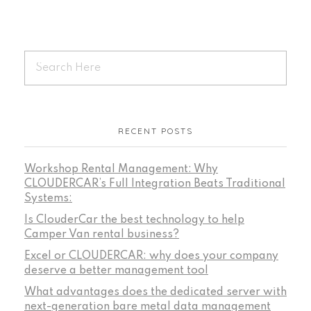
RECENT POSTS
Workshop Rental Management: Why
CLOUDERCAR’s Full Integration Beats Traditional
Systems:
Is ClouderCar the best technology to help
Camper Van rental business?
Excel or CLOUDERCAR: why does your company
deserve a better management tool
What advantages does the dedicated server with
next-generation bare metal data management