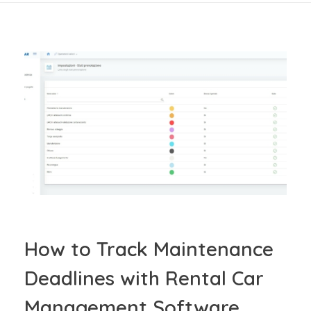
How to Track Maintenance
Deadlines with Rental Car
Management Software