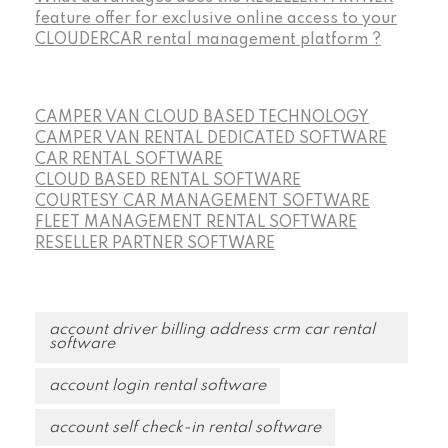
feature offer for exclusive online access to your
CLOUDERCAR rental management platform ?
CAMPER VAN CLOUD BASED TECHNOLOGY
CAMPER VAN RENTAL DEDICATED SOFTWARE
CAR RENTAL SOFTWARE
CLOUD BASED RENTAL SOFTWARE
COURTESY CAR MANAGEMENT SOFTWARE
FLEET MANAGEMENT RENTAL SOFTWARE
RESELLER PARTNER SOFTWARE
account driver billing address crm car rental
software
account login rental software
account self check-in rental software