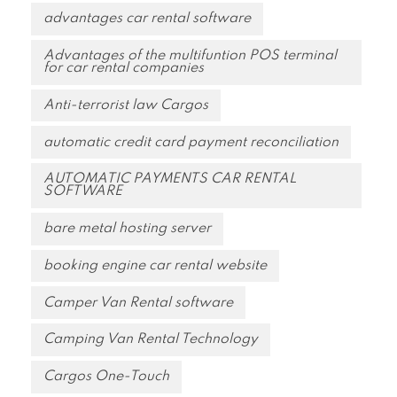
advantages car rental software
Advantages of the multifuntion POS terminal
for car rental companies
Anti-terrorist law Cargos
automatic credit card payment reconciliation
AUTOMATIC PAYMENTS CAR RENTAL
SOFTWARE
bare metal hosting server
booking engine car rental website
Camper Van Rental software
Camping Van Rental Technology
Cargos One-Touch