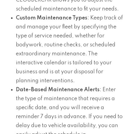
CLOUDERCAR allows you to adjust the
scheduled maintenance to fit your needs.
Custom Maintenance Types
: Keep track of
and manage your fleet by specifying the
type of service needed, whether for
bodywork, routine checks, or scheduled
extraordinary maintenance. The
interactive calendar is tailored to your
business and is at your disposal for
planning interventions.
Date-Based Maintenance Alerts
: Enter
the type of maintenance that requires a
specific date, and you will receive a
reminder 7 days in advance. If you need to
delay due to vehicle availability, you can