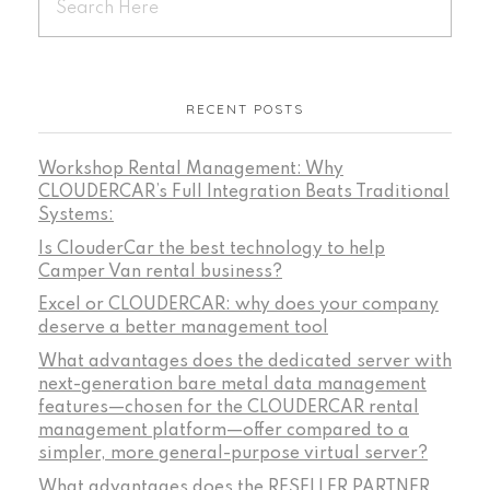
RECENT POSTS
Workshop Rental Management: Why
CLOUDERCAR’s Full Integration Beats Traditional
Systems:
Is ClouderCar the best technology to help
Camper Van rental business?
Excel or CLOUDERCAR: why does your company
deserve a better management tool
What advantages does the dedicated server with
next-generation bare metal data management
features—chosen for the CLOUDERCAR rental
management platform—offer compared to a
simpler, more general-purpose virtual server?
What advantages does the RESELLER PARTNER