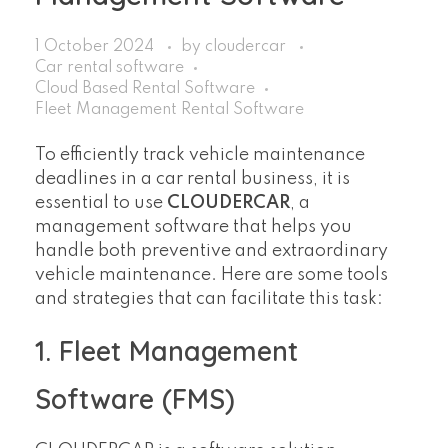
1 October 2024
by
cloudercar
Car rental software
Cloud Based Rental Software
Fleet Management Rental Software
To efficiently track vehicle maintenance
deadlines in a car rental business, it is
essential to use
CLOUDERCAR
, a
management software that helps you
handle both preventive and extraordinary
vehicle maintenance. Here are some tools
and strategies that can facilitate this task:
1. Fleet Management
Software (FMS)