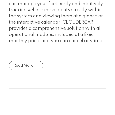
can manage your fleet easily and intuitively,
tracking vehicle movements directly within
the system and viewing them at a glance on
the interactive calendar. CLOUDERCAR
provides a comprehensive solution with all
operational modules included at a fixed
monthly price, and you can cancel anytime.
Read More