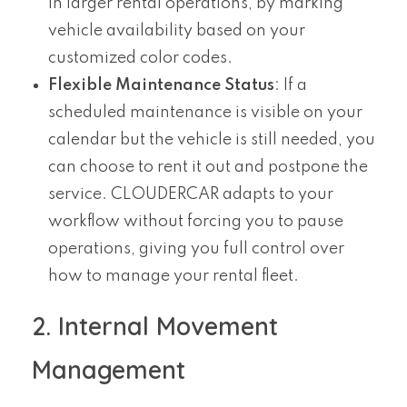
in larger rental operations, by marking
vehicle availability based on your
customized color codes.
Flexible Maintenance Status
: If a
scheduled maintenance is visible on your
calendar but the vehicle is still needed, you
can choose to rent it out and postpone the
service. CLOUDERCAR adapts to your
workflow without forcing you to pause
operations, giving you full control over
how to manage your rental fleet.
2. Internal Movement
Management