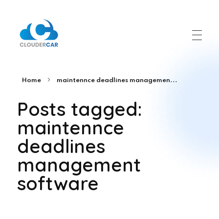
ClouderCar
Gestionale di Noleggio in Cloud
Home
maintennce deadlines managemen...
Posts tagged:
maintennce
deadlines
management
software