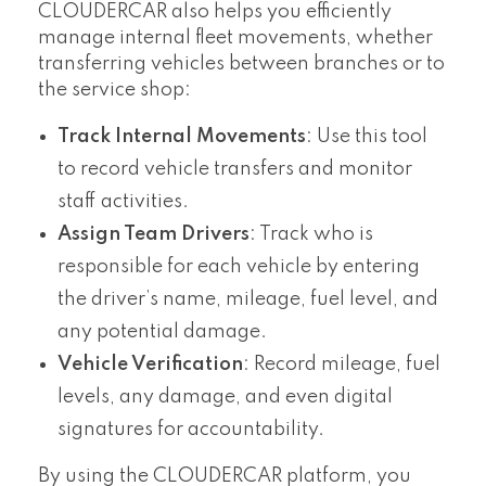
CLOUDERCAR also helps you efficiently
manage internal fleet movements, whether
transferring vehicles between branches or to
the service shop:
Track Internal Movements
: Use this tool
to record vehicle transfers and monitor
staff activities.
Assign Team Drivers
: Track who is
responsible for each vehicle by entering
the driver’s name, mileage, fuel level, and
any potential damage.
Vehicle Verification
: Record mileage, fuel
levels, any damage, and even digital
signatures for accountability.
By using the CLOUDERCAR platform, you