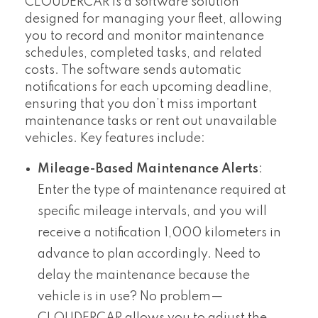
CLOUDERCAR is a software solution
designed for managing your fleet, allowing
you to record and monitor maintenance
schedules, completed tasks, and related
costs. The software sends automatic
notifications for each upcoming deadline,
ensuring that you don’t miss important
maintenance tasks or rent out unavailable
vehicles. Key features include:
Mileage-Based Maintenance Alerts
:
Enter the type of maintenance required at
specific mileage intervals, and you will
receive a notification 1,000 kilometers in
advance to plan accordingly. Need to
delay the maintenance because the
vehicle is in use? No problem—