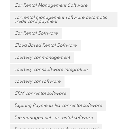
Car Rental Management Software
car rental management software automatic
credit card payment
Car Rental Software
Cloud Based Rental Software
courtesy car management
courtesy car nsoftware integration
courtesy car software
CRM car rental software
Expiring Payments list car rental software
fine management car rental software