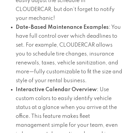
easily adjust the schedule in
CLOUDERCAR, but don’t forget to notify
your mechanic!
Date-Based Maintenance Examples
: You
have full control over which deadlines to
set. For example, CLOUDERCAR allows
you to schedule tire changes, insurance
renewals, taxes, vehicle sanitization, and
more—fully customizable to fit the size and
style of your rental business.
Interactive Calendar Overview
: Use
custom colors to easily identify vehicle
status at a glance when you arrive at the
office. This feature makes fleet
management simple for your team, even