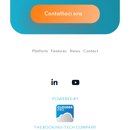
Contattaci ora
Platform
Features
News
Contact
POWERED BY
THE BOOKING-TECH COMPANY