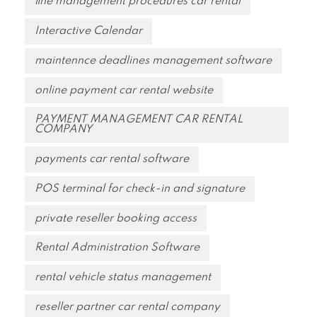
fine management procedures car rental
Interactive Calendar
maintennce deadlines management software
online payment car rental website
PAYMENT MANAGEMENT CAR RENTAL
COMPANY
payments car rental software
POS terminal for check-in and signature
private reseller booking access
Rental Administration Software
rental vehicle status management
reseller partner car rental company