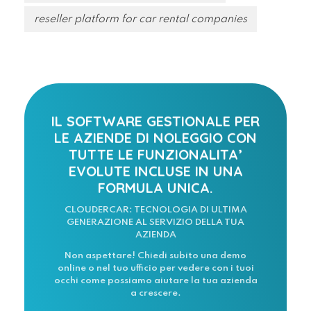
reseller platform for car rental companies
IL SOFTWARE GESTIONALE PER
LE AZIENDE DI NOLEGGIO CON
TUTTE LE FUNZIONALITA’
EVOLUTE INCLUSE IN UNA
FORMULA UNICA.
CLOUDERCAR: TECNOLOGIA DI ULTIMA
GENERAZIONE AL SERVIZIO DELLA TUA
AZIENDA
Non aspettare! Chiedi subito una demo
online o nel tuo ufficio per vedere con i tuoi
occhi come possiamo aiutare la tua azienda
a crescere.