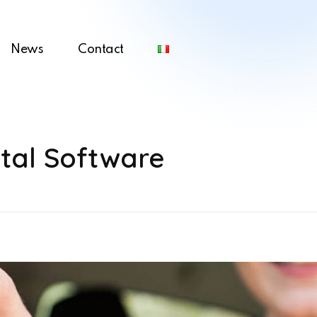
News
Contact
tal Software