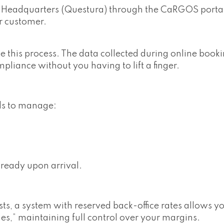
ce Headquarters (Questura) through the CaRGOS portal
r customer.
his process. The data collected during online bookin
ompliance without you having to lift a finger.
ds to manage:
ready upon arrival.
ists, a system with reserved back-office rates allows y
es,” maintaining full control over your margins.