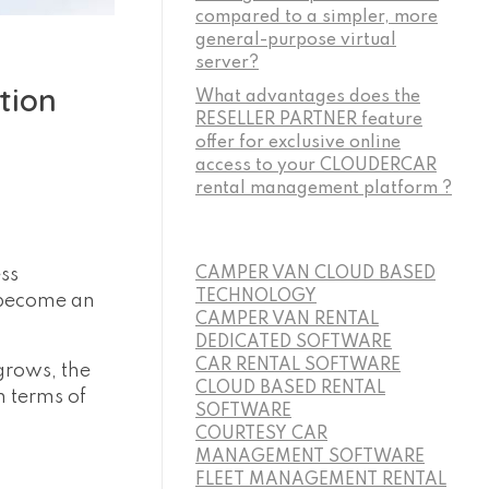
compared to a simpler, more
general-purpose virtual
server?
tion
What advantages does the
RESELLER PARTNER feature
offer for exclusive online
access to your CLOUDERCAR
rental management platform ?
ess
CAMPER VAN CLOUD BASED
TECHNOLOGY
 become an
CAMPER VAN RENTAL
DEDICATED SOFTWARE
CAR RENTAL SOFTWARE
grows, the
CLOUD BASED RENTAL
 terms of
SOFTWARE
COURTESY CAR
MANAGEMENT SOFTWARE
FLEET MANAGEMENT RENTAL