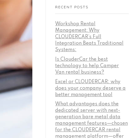
RECENT POSTS
Workshop Rental
Management: Why
CLOUDERCAR’s Full
Integration Beats Traditional
Systems:
Is ClouderCar the best
technology to help Camper
Van rental business?
Excel or CLOUDERCAR: why
does your company deserve a
better management tool
What advantages does the
dedicated server with next-
generation bare metal data
management features—chosen
for the CLOUDERCAR rental
management platform—offer