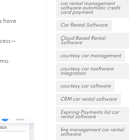
car rental management
software automatic credit
card payment
ps have
Car Rental Software
Cloud Based Rental
ocess—
Software
courtesy car management
emo.
courtesy car nsoftware
integration
courtesy car software
CRM car rental software
Expiring Payments list car
rental software
fine management car rental
software