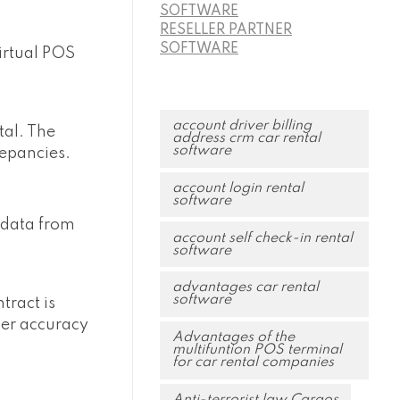
SOFTWARE
RESELLER PARTNER
SOFTWARE
virtual POS
account driver billing
tal. The
address crm car rental
software
repancies.
account login rental
software
 data from
account self check-in rental
software
advantages car rental
software
tract is
ter accuracy
Advantages of the
multifuntion POS terminal
for car rental companies
Anti-terrorist law Cargos