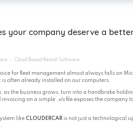
s your company deserve a bette
ware
Cloud Based Rental Software
hoice for fleet management almost always falls on Mic
hat is often already installed on our computers.
an, as the business grows, turn into a handbrake holdi
d invoicing on a simple
.xls
file exposes the company to
ystem like
CLOUDERCAR
is not just a technological 
.