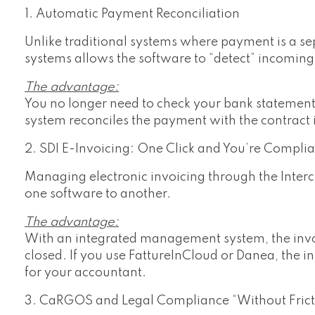
1. Automatic Payment Reconciliation
Unlike traditional systems where payment is a sep
systems allows the software to “detect” incomin
The advantage:
You no longer need to check your bank statement 
system reconciles the payment with the contract 
2. SDI E-Invoicing: One Click and You’re Complia
Managing electronic invoicing through the Interc
one software to another.
The advantage:
With an integrated management system, the invoi
closed. If you use FattureInCloud or Danea, the i
for your accountant.
3. CaRGOS and Legal Compliance “Without Frict