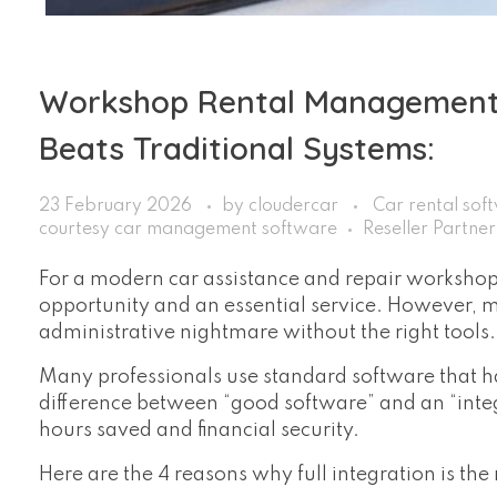
Workshop Rental Management:
Beats Traditional Systems:
23 February 2026
by
cloudercar
Car rental sof
courtesy car management software
Reseller Partne
For a modern car assistance and repair workshop, 
opportunity and an essential service. However,
administrative nightmare without the right tools.
Many professionals use standard software that ha
difference between “good software” and an “int
hours saved and financial security.
Here are the 4 reasons why full integration is th