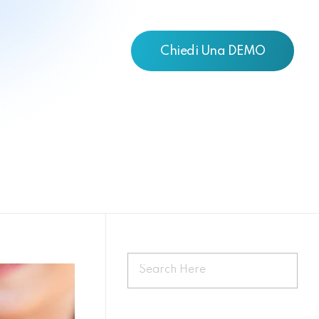
Chiedi Una DEMO