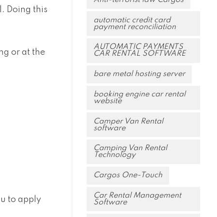
. Doing this
automatic credit card
payment reconciliation
AUTOMATIC PAYMENTS
g or at the
CAR RENTAL SOFTWARE
bare metal hosting server
booking engine car rental
website
Camper Van Rental
software
Camping Van Rental
Technology
Cargos One-Touch
Car Rental Management
ou to apply
Software