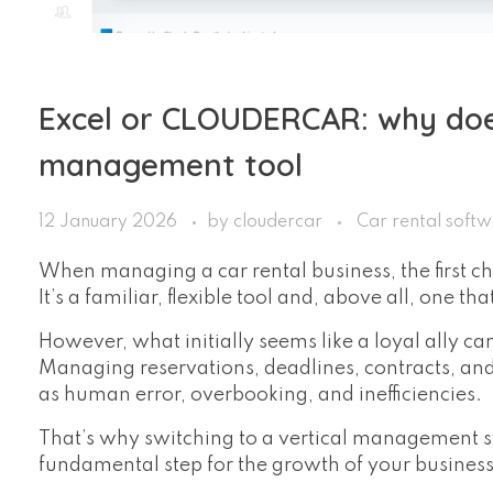
Excel or CLOUDERCAR: why doe
management tool
12 January 2026
by
cloudercar
Car rental soft
When managing a car rental business, the first c
It’s a familiar, flexible tool and, above all, one t
However, what initially seems like a loyal ally c
Managing reservations, deadlines, contracts, an
as human error, overbooking, and inefficiencies.
That’s why switching to a vertical management s
fundamental step for the growth of your business