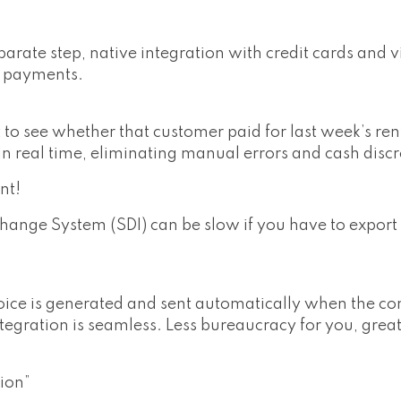
arate step, native integration with credit cards and 
g payments.
to see whether that customer paid for last week’s ren
in real time, eliminating manual errors and cash disc
nt!
hange System (SDI) can be slow if you have to export
ce is generated and sent automatically when the con
ntegration is seamless. Less bureaucracy for you, grea
ion”