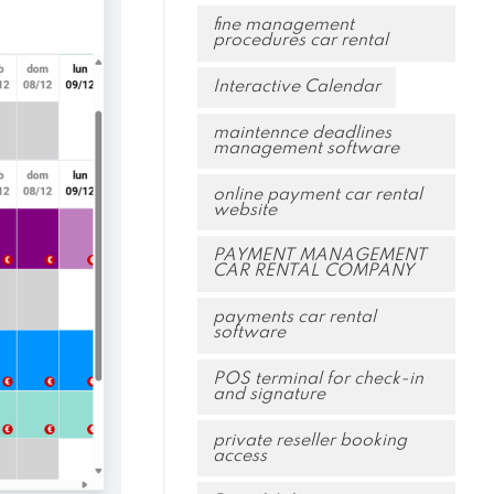
fine management
procedures car rental
Interactive Calendar
maintennce deadlines
management software
online payment car rental
website
PAYMENT MANAGEMENT
CAR RENTAL COMPANY
payments car rental
software
POS terminal for check-in
and signature
private reseller booking
access