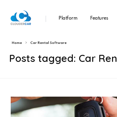
Platform
Features
ClouderCar
Gestionale di Noleggio in Cloud
Home
Car Rental Software
Posts tagged: Car Ren