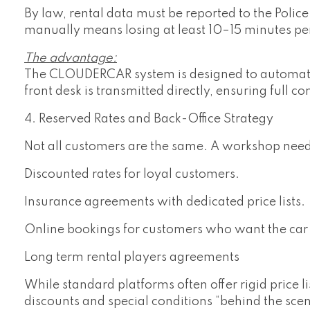
By law, rental data must be reported to the Poli
manually means losing at least 10–15 minutes pe
The advantage:
The CLOUDERCAR system is designed to automate t
front desk is transmitted directly, ensuring full c
4. Reserved Rates and Back-Office Strategy
Not all customers are the same. A workshop nee
Discounted rates for loyal customers.
Insurance agreements with dedicated price lists.
Online bookings for customers who want the car 
Long term rental players agreements
While standard platforms often offer rigid price l
discounts and special conditions “behind the scen