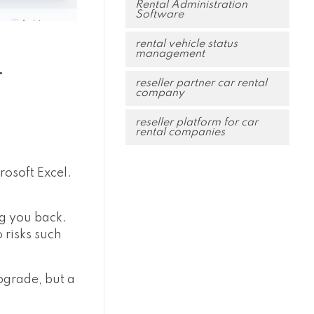
Rental Administration
Software
rental vehicle status
management
r
reseller partner car rental
company
reseller platform for car
rental companies
rosoft Excel.
ng you back.
 risks such
upgrade, but a