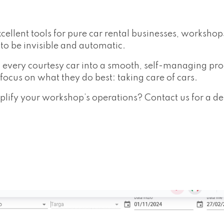
cellent tools for pure car rental businesses, worksho
to be invisible and automatic.
 every courtesy car into a smooth, self-managing pr
ocus on what they do best: taking care of cars.
ify your workshop’s operations? Contact us for a d