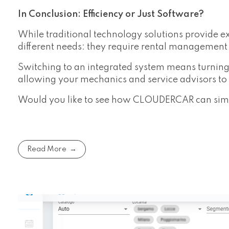
In Conclusion: Efficiency or Just Software?
While traditional technology solutions provide ex
different needs: they require rental management 
Switching to an integrated system means turning
allowing your mechanics and service advisors to f
Would you like to see how CLOUDERCAR can simpl
Read More