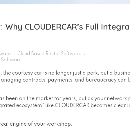
 Why CLOUDERCAR’s Full Integra
tware
Cloud Based Rental Software
r Software
the courtesy car is no longer just a perk, but a busin
 managing contracts, payments, and bureaucracy can
s been on the market for years, but as your network 
egrated ecosystem” like CLOUDERCAR becomes clear in
e real engine of your workshop: