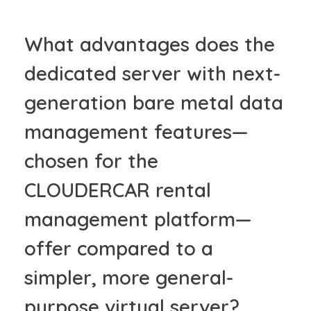
What advantages does the
dedicated server with next-
generation bare metal data
management features—
chosen for the
CLOUDERCAR rental
management platform—
offer compared to a
simpler, more general-
purpose virtual server?