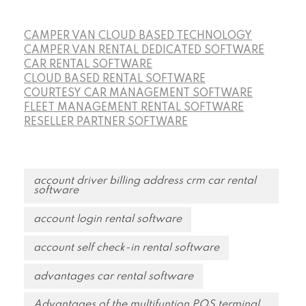
CAMPER VAN CLOUD BASED TECHNOLOGY
CAMPER VAN RENTAL DEDICATED SOFTWARE
CAR RENTAL SOFTWARE
CLOUD BASED RENTAL SOFTWARE
COURTESY CAR MANAGEMENT SOFTWARE
FLEET MANAGEMENT RENTAL SOFTWARE
RESELLER PARTNER SOFTWARE
account driver billing address crm car rental
software
account login rental software
account self check-in rental software
advantages car rental software
Advantages of the multifuntion POS terminal