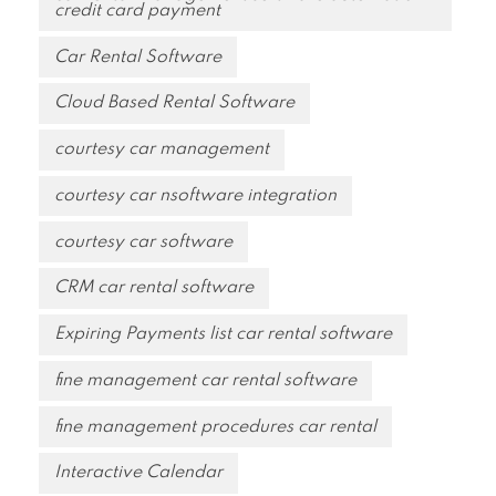
credit card payment
Car Rental Software
Cloud Based Rental Software
courtesy car management
courtesy car nsoftware integration
courtesy car software
CRM car rental software
Expiring Payments list car rental software
fine management car rental software
fine management procedures car rental
Interactive Calendar