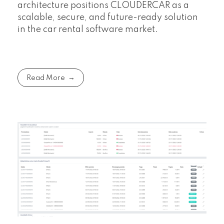
architecture positions CLOUDERCAR as a
scalable, secure, and future-ready solution
in the car rental software market.
Read More