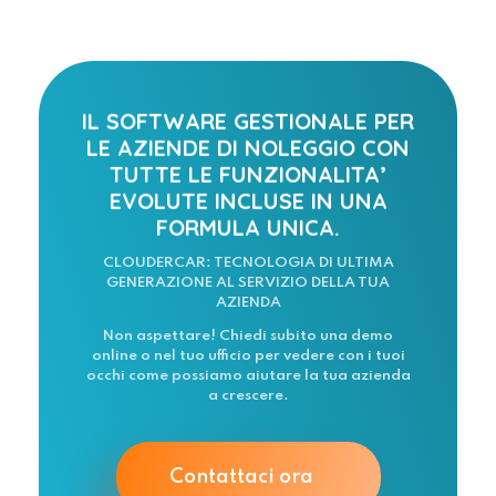
IL SOFTWARE GESTIONALE PER
LE AZIENDE DI NOLEGGIO CON
TUTTE LE FUNZIONALITA’
EVOLUTE INCLUSE IN UNA
FORMULA UNICA.
CLOUDERCAR: TECNOLOGIA DI ULTIMA
GENERAZIONE AL SERVIZIO DELLA TUA
AZIENDA
Non aspettare! Chiedi subito una demo
online o nel tuo ufficio per vedere con i tuoi
occhi come possiamo aiutare la tua azienda
a crescere.
Contattaci ora