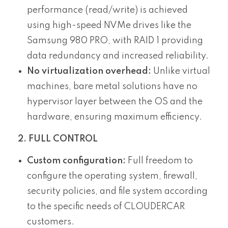
performance (read/write) is achieved
using high-speed NVMe drives like the
Samsung 980 PRO, with RAID 1 providing
data redundancy and increased reliability.
No virtualization overhead:
Unlike virtual
machines, bare metal solutions have no
hypervisor layer between the OS and the
hardware, ensuring maximum efficiency.
2. FULL CONTROL
Custom configuration:
Full freedom to
configure the operating system, firewall,
security policies, and file system according
to the specific needs of CLOUDERCAR
customers.