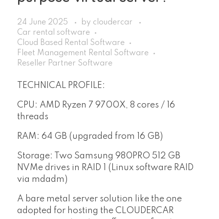
24 June 2025
by
cloudercar
Car rental software
Cloud Based Rental Software
Fleet Management Rental Software
Reseller Partner Software
TECHNICAL PROFILE:
CPU: AMD Ryzen 7 9700X, 8 cores / 16
threads
RAM: 64 GB (upgraded from 16 GB)
Storage: Two Samsung 980PRO 512 GB
NVMe drives in RAID 1 (Linux software RAID
via mdadm)
A bare metal server solution like the one
adopted for hosting the CLOUDERCAR