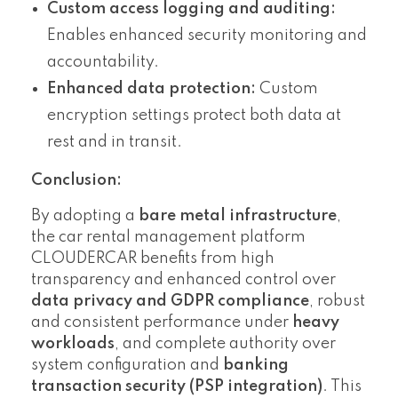
Custom access logging and auditing:
Enables enhanced security monitoring and
accountability.
Enhanced data protection:
Custom
encryption settings protect both data at
rest and in transit.
Conclusion:
By adopting a
bare metal infrastructure
,
the car rental management platform
CLOUDERCAR benefits from high
transparency and enhanced control over
data privacy and GDPR compliance
, robust
and consistent performance under
heavy
workloads
, and complete authority over
system configuration and
banking
transaction security (PSP integration)
. This