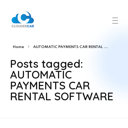
ClouderCar
Gestionale di Noleggio in Cloud
Home
AUTOMATIC PAYMENTS CAR RENTAL ...
Posts tagged:
AUTOMATIC
PAYMENTS CAR
RENTAL SOFTWARE