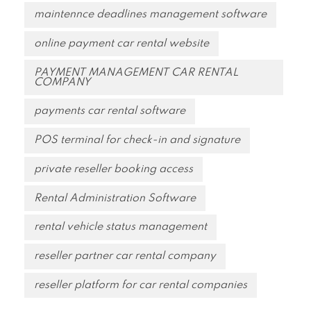
maintennce deadlines management software
online payment car rental website
PAYMENT MANAGEMENT CAR RENTAL
COMPANY
payments car rental software
POS terminal for check-in and signature
private reseller booking access
Rental Administration Software
rental vehicle status management
reseller partner car rental company
reseller platform for car rental companies