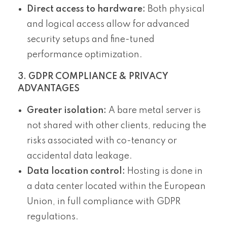
Direct access to hardware:
Both physical
and logical access allow for advanced
security setups and fine-tuned
performance optimization.
3. GDPR COMPLIANCE & PRIVACY
ADVANTAGES
Greater isolation:
A bare metal server is
not shared with other clients, reducing the
risks associated with co-tenancy or
accidental data leakage.
Data location control:
Hosting is done in
a data center located within the European
Union, in full compliance with GDPR
regulations.