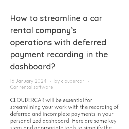
How to streamline a car
rental company’s
operations with deferred
payment recording in the
dashboard?
16 January 2024
by
cloudercar
Car rental software
CLOUDERCAR will be essential for
streamlining your work with the recording of
deferred and incomplete payments in your
personalized dashboard. Here are some key
steps and appropriate tools to simplify the