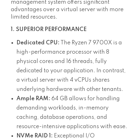
management system offers significant
advantages over a virtual server with more
limited resources.
1. SUPERIOR PERFORMANCE
Dedicated CPU:
The Ryzen 7 9700X is a
high-performance processor with 8
physical cores and 16 threads, fully
dedicated to your application. In contrast,
a virtual server with 4 vCPUs shares
underlying hardware with other tenants.
Ample RAM:
64 GB allows for handling
demanding workloads, in-memory
caching, database operations, and
resource-intensive applications with ease.
NVMe RAID 1:
Exceptional I/O