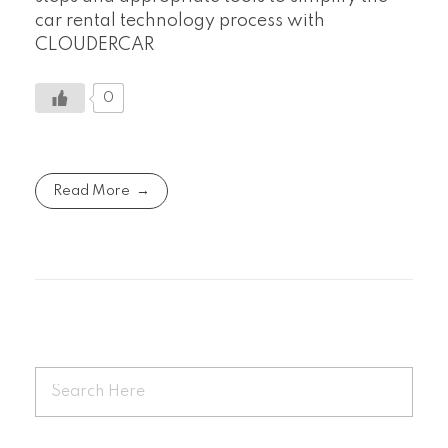
car rental technology process with
CLOUDERCAR
0
Read More