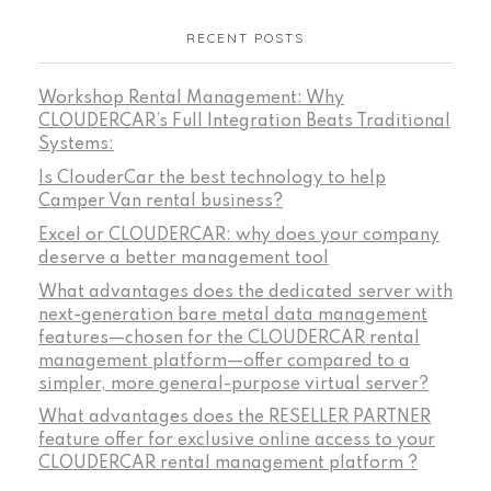
RECENT POSTS
Workshop Rental Management: Why
CLOUDERCAR’s Full Integration Beats Traditional
Systems:
Is ClouderCar the best technology to help
Camper Van rental business?
Excel or CLOUDERCAR: why does your company
deserve a better management tool
What advantages does the dedicated server with
next-generation bare metal data management
features—chosen for the CLOUDERCAR rental
management platform—offer compared to a
simpler, more general-purpose virtual server?
What advantages does the RESELLER PARTNER
feature offer for exclusive online access to your
CLOUDERCAR rental management platform ?