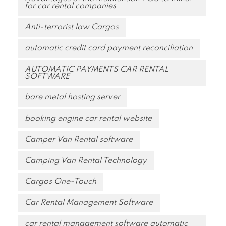
for car rental companies
Anti-terrorist law Cargos
automatic credit card payment reconciliation
AUTOMATIC PAYMENTS CAR RENTAL
SOFTWARE
bare metal hosting server
booking engine car rental website
Camper Van Rental software
Camping Van Rental Technology
Cargos One-Touch
Car Rental Management Software
car rental management software automatic