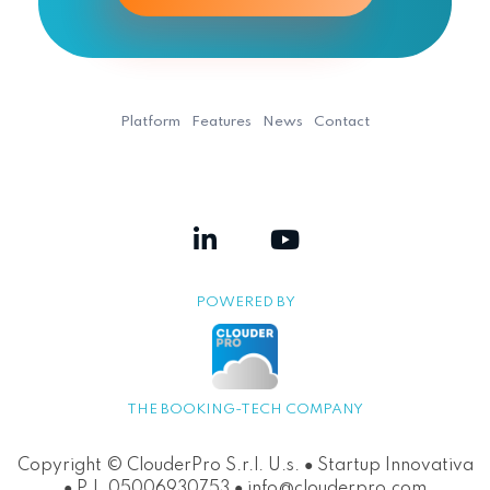
Platform
Features
News
Contact
POWERED BY
THE BOOKING-TECH COMPANY
Copyright © ClouderPro S.r.l. U.s. ● Startup Innovativa
● P.I. 05006930753 ● info@clouderpro.com