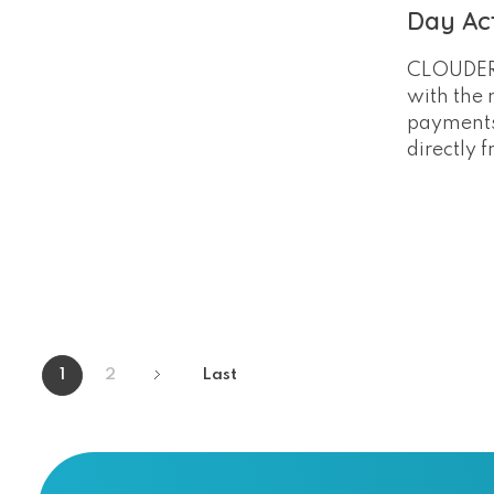
Day Act
CLOUDERC
with the n
payments
directly 
1
2
Last