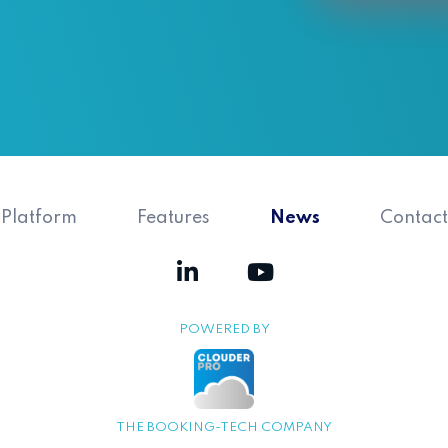
Platform
Features
News
Contact
POWERED BY
THE BOOKING-TECH COMPANY