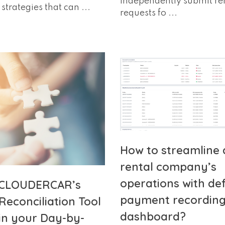
independently submit re
strategies that can ...
requests fo ...
How to streamline 
rental company’s
operations with de
 CLOUDERCAR’s
payment recording 
Reconciliation Tool
dashboard?
in your Day-by-