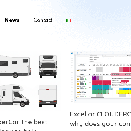
News
Contact
Excel or CLOUDERC
derCar the best
why does your co