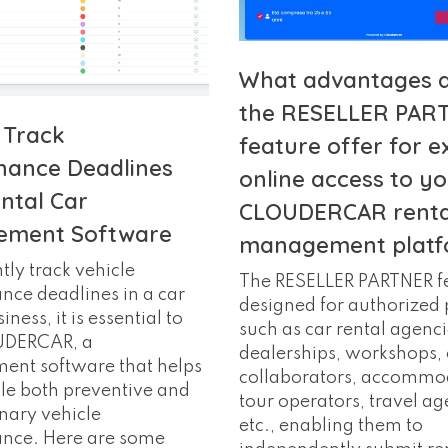
What advantages 
the RESELLER PAR
 Track
feature offer for e
nance Deadlines
online access to y
ntal Car
CLOUDERCAR renta
ment Software
management platf
ntly track vehicle
The RESELLER PARTNER fe
ce deadlines in a car
designed for authorized 
iness, it is essential to
such as car rental agenci
UDERCAR, a
dealerships, workshops, 
nt software that helps
collaborators, accommo
le both preventive and
tour operators, travel ag
nary vehicle
etc., enabling them to
nce. Here are some