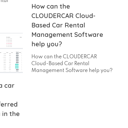
ntal
How can the
CLOUDERCAR Cloud-
Based Car Rental
Management Software
help you?
How can the CLOUDERCAR
Cloud-Based Car Rental
Management Software help you?
a car
ferred
in the