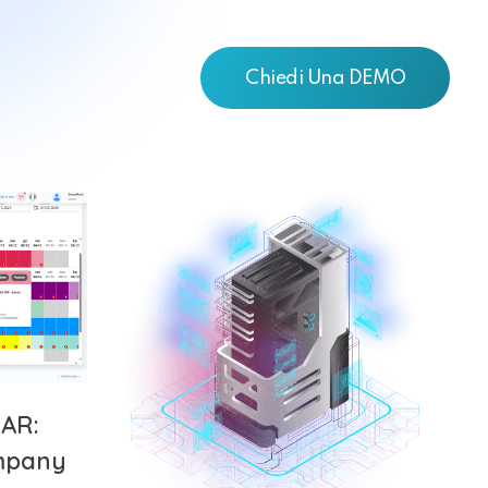
Chiedi Una DEMO
AR:
mpany