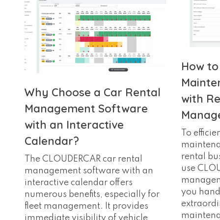
How to
Mainte
Why Choose a Car Rental
with Re
Management Software
Manage
with an Interactive
To efficie
Calendar?
maintenan
rental bus
The CLOUDERCAR car rental
use CLO
management software with an
manageme
interactive calendar offers
you hand
numerous benefits, especially for
extraordi
fleet management. It provides
maintena
immediate visibility of vehicle