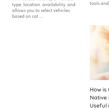
tools and 
type, location, availability, and
allows you to select vehicles
based on cat ...
How is
Native 
Useful 