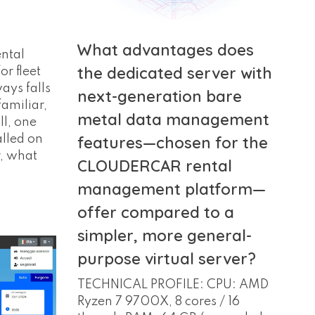
What advantages does
ntal
the dedicated server with
or fleet
ys falls
next-generation bare
familiar,
metal data management
ll, one
alled on
features—chosen for the
, what
CLOUDERCAR rental
management platform—
offer compared to a
simpler, more general-
purpose virtual server?
TECHNICAL PROFILE: CPU: AMD
Ryzen 7 9700X, 8 cores / 16