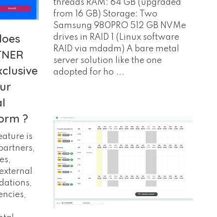
threads RAM: 64 GB (upgraded
from 16 GB) Storage: Two
Samsung 980PRO 512 GB NVMe
does
drives in RAID 1 (Linux software
RAID via mdadm) A bare metal
TNER
server solution like the one
xclusive
adopted for ho ...
our
l
orm ?
ature is
partners,
es,
external
dations,
encies,