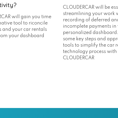
ivity?
CLOUDERCAR will be esse
streamlining your work 
AR will gain you time
recording of deferred an
ative tool to riconcile
incomplete payments in
 and your car rentals
personalized dashboard.
from your dashboard
some key steps and appr
tools to simplify the car 
technology process with
CLOUDERCAR