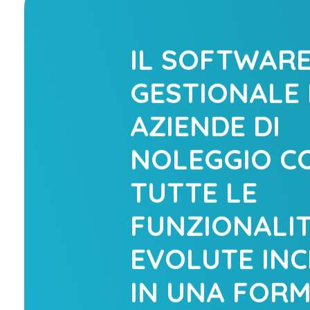
IL SOFTWAR
GESTIONALE 
AZIENDE DI
NOLEGGIO C
TUTTE LE
FUNZIONALIT
EVOLUTE INC
IN UNA FOR