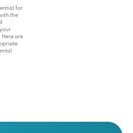
ntial for
with the
d
 your
 Here are
opriate
rental