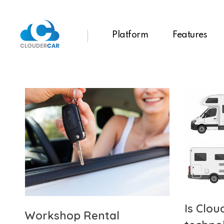
Platform
Features
ClouderCar
Gestionale di Noleggio in Cloud
Is Clou
Workshop Rental