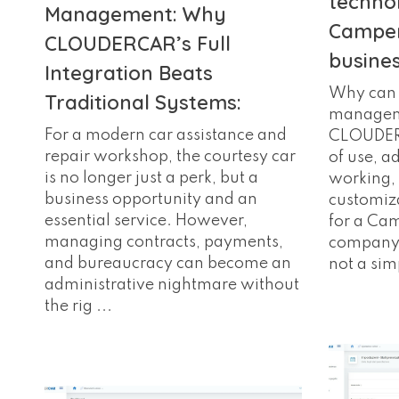
techno
Management: Why
Camper
CLOUDERCAR’s Full
busine
Integration Beats
Why can 
Traditional Systems:
manageme
For a modern car assistance and
CLOUDERC
repair workshop, the courtesy car
of use, a
is no longer just a perk, but a
working, 
business opportunity and an
customiza
essential service. However,
for a Ca
managing contracts, payments,
company?
and bureaucracy can become an
not a simp
administrative nightmare without
the rig ...