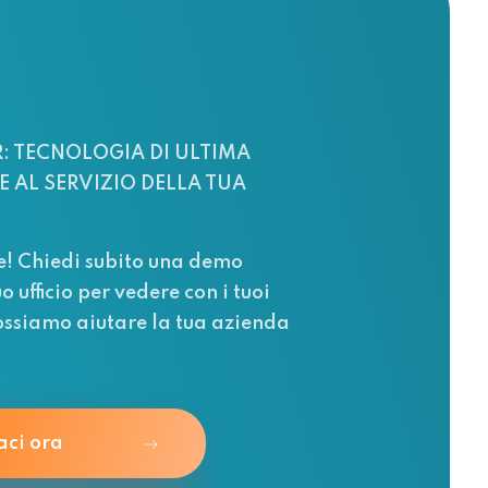
: TECNOLOGIA DI ULTIMA
 AL SERVIZIO DELLA TUA
e! Chiedi subito una demo
uo ufficio per vedere con i tuoi
ssiamo aiutare la tua azienda
aci ora