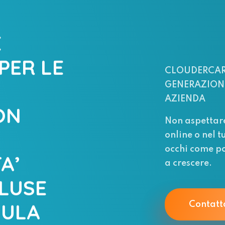
E
PER LE
CLOUDERCAR
GENERAZIONE
AZIENDA
ON
Non aspettar
online o nel t
occhi come po
A’
a crescere.
LUSE
MULA
Contatt