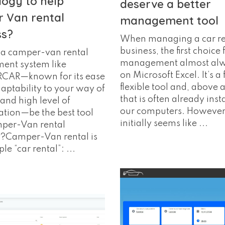
logy to help
deserve a better
 Van rental
management tool
ss?
When managing a car re
business, the first choice f
a camper-van rental
management almost alwa
nt system like
on Microsoft Excel. It’s a 
AR—known for its ease
flexible tool and, above a
daptability to your way of
that is often already inst
and high level of
our computers. However
tion—be the best tool
initially seems like ...
mper-Van rental
Camper-Van rental is
le “car rental”: ...