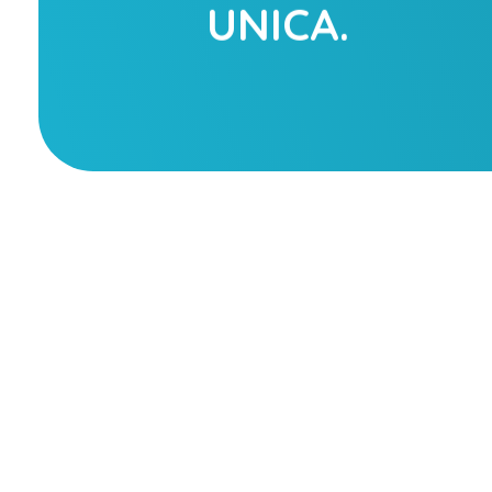
UNICA.