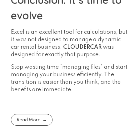
evolve
Excel is an excellent tool for calculations, but
it was not designed to manage a dynamic
car rental business.
CLOUDERCAR
was
designed for exactly that purpose.
Stop wasting time “managing files” and start
managing your business efficiently. The
transition is easier than you think, and the
benefits are immediate.
Read More