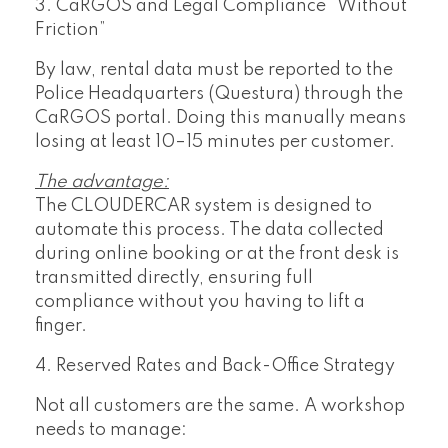
3. CaRGOS and Legal Compliance “Without
Friction”
By law, rental data must be reported to the
Police Headquarters (Questura) through the
CaRGOS portal. Doing this manually means
losing at least 10–15 minutes per customer.
The advantage:
The CLOUDERCAR system is designed to
automate this process. The data collected
during online booking or at the front desk is
transmitted directly, ensuring full
compliance without you having to lift a
finger.
4. Reserved Rates and Back-Office Strategy
Not all customers are the same. A workshop
needs to manage: