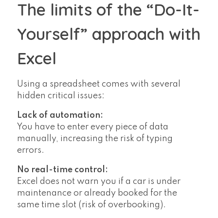
The limits of the “Do-It-
Yourself” approach with
Excel
Using a spreadsheet comes with several
hidden critical issues:
Lack of automation:
You have to enter every piece of data
manually, increasing the risk of typing
errors.
No real-time control:
Excel does not warn you if a car is under
maintenance or already booked for the
same time slot (risk of overbooking).