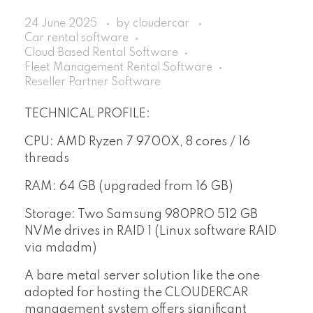
24 June 2025
by
cloudercar
Car rental software
Cloud Based Rental Software
Fleet Management Rental Software
Reseller Partner Software
TECHNICAL PROFILE:
CPU: AMD Ryzen 7 9700X, 8 cores / 16
threads
RAM: 64 GB (upgraded from 16 GB)
Storage: Two Samsung 980PRO 512 GB
NVMe drives in RAID 1 (Linux software RAID
via mdadm)
A bare metal server solution like the one
adopted for hosting the CLOUDERCAR
management system offers significant