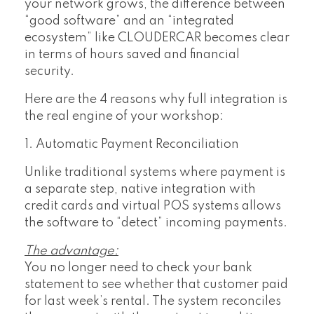
your network grows, the difference between
“good software” and an “integrated
ecosystem” like CLOUDERCAR becomes clear
in terms of hours saved and financial
security.
Here are the 4 reasons why full integration is
the real engine of your workshop:
1. Automatic Payment Reconciliation
Unlike traditional systems where payment is
a separate step, native integration with
credit cards and virtual POS systems allows
the software to “detect” incoming payments.
The advantage:
You no longer need to check your bank
statement to see whether that customer paid
for last week’s rental. The system reconciles