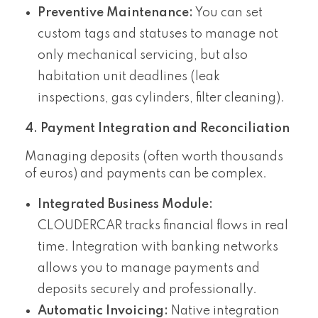
Preventive Maintenance:
You can set
custom tags and statuses to manage not
only mechanical servicing, but also
habitation unit deadlines (leak
inspections, gas cylinders, filter cleaning).
4. Payment Integration and Reconciliation
Managing deposits (often worth thousands
of euros) and payments can be complex.
Integrated Business Module:
CLOUDERCAR tracks financial flows in real
time. Integration with banking networks
allows you to manage payments and
deposits securely and professionally.
Automatic Invoicing:
Native integration