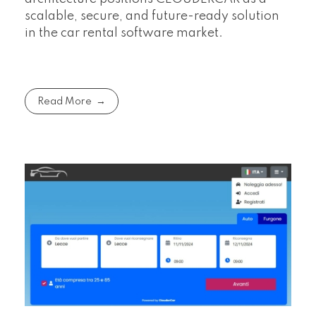
scalable, secure, and future-ready solution
in the car rental software market.
Read More