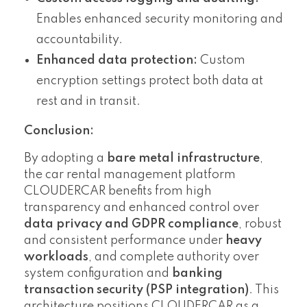
Enables enhanced security monitoring and
accountability.
Enhanced data protection:
Custom
encryption settings protect both data at
rest and in transit.
Conclusion:
By adopting a
bare metal infrastructure
,
the car rental management platform
CLOUDERCAR benefits from high
transparency and enhanced control over
data privacy and GDPR compliance
, robust
and consistent performance under
heavy
workloads
, and complete authority over
system configuration and
banking
transaction security (PSP integration)
. This
architecture positions CLOUDERCAR as a