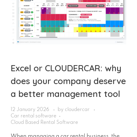
Excel or CLOUDERCAR: why
does your company deserve
a better management tool
12 January 2026
by
cloudercar
Car rental software
Cloud Based Rental Software
When managing a car rental business, the