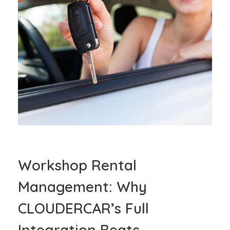
Workshop Rental
Management: Why
CLOUDERCAR’s Full
Integration Beats