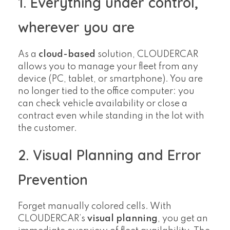
1. Everything under control,
wherever you are
As a
cloud-based
solution, CLOUDERCAR
allows you to manage your fleet from any
device (PC, tablet, or smartphone). You are
no longer tied to the office computer: you
can check vehicle availability or close a
contract even while standing in the lot with
the customer.
2. Visual Planning and Error
Prevention
Forget manually colored cells. With
CLOUDERCAR’s
visual planning
, you get an