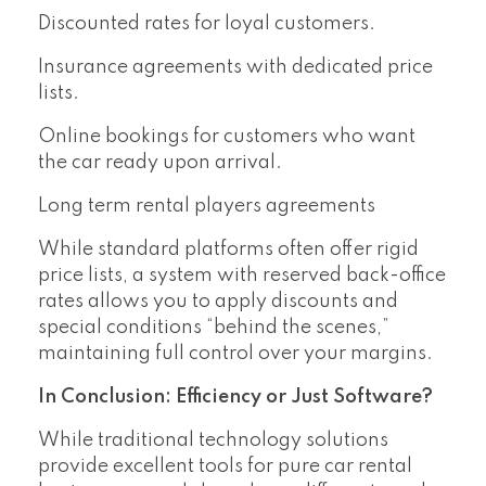
Discounted rates for loyal customers.
Insurance agreements with dedicated price
lists.
Online bookings for customers who want
the car ready upon arrival.
Long term rental players agreements
While standard platforms often offer rigid
price lists, a system with reserved back-office
rates allows you to apply discounts and
special conditions “behind the scenes,”
maintaining full control over your margins.
In Conclusion: Efficiency or Just Software?
While traditional technology solutions
provide excellent tools for pure car rental