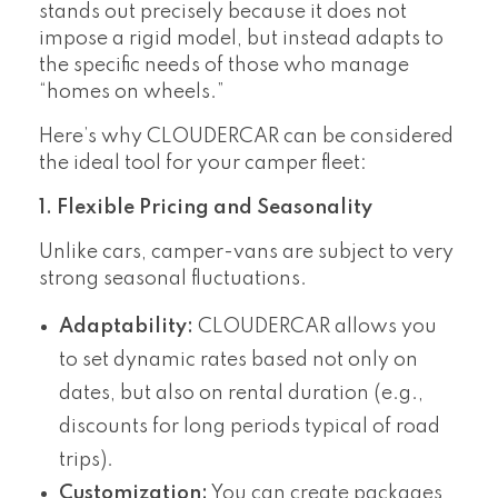
stands out precisely because it does not
impose a rigid model, but instead adapts to
the specific needs of those who manage
“homes on wheels.”
Here’s why CLOUDERCAR can be considered
the ideal tool for your camper fleet:
1. Flexible Pricing and Seasonality
Unlike cars, camper-vans are subject to very
strong seasonal fluctuations.
Adaptability:
CLOUDERCAR allows you
to set dynamic rates based not only on
dates, but also on rental duration (e.g.,
discounts for long periods typical of road
trips).
Customization:
You can create packages