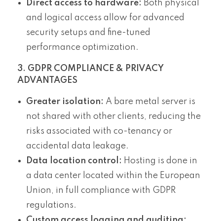
Direct access to hardware:
Both physical
and logical access allow for advanced
security setups and fine-tuned
performance optimization.
3. GDPR COMPLIANCE & PRIVACY
ADVANTAGES
Greater isolation:
A bare metal server is
not shared with other clients, reducing the
risks associated with co-tenancy or
accidental data leakage.
Data location control:
Hosting is done in
a data center located within the European
Union, in full compliance with GDPR
regulations.
Custom access logging and auditing: