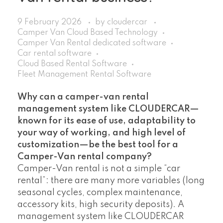
9 February 2026
by
cloudercar
Camper Van Cloud Based Technology
Camper Van Rental dedicated software
Car rental software
Cloud Based Rental Software
Fleet Management Rental Software
Why can a camper-van rental
management system like CLOUDERCAR—
known for its ease of use, adaptability to
your way of working, and high level of
customization—be the best tool for a
Camper-Van rental company?
Camper-Van rental is not a simple “car
rental”: there are many more variables (long
seasonal cycles, complex maintenance,
accessory kits, high security deposits). A
management system like CLOUDERCAR