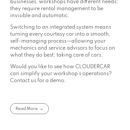
businesses, workshops have different needs:
they require rental management to be
invisible and automatic.
Switching to an integrated system means
turning every courtesy car into a smooth,
self-managing process—allowing your
mechanics and service advisors to focus on
what they do best: taking care of cars.
Would you like to see how CLOUDERCAR
can simplify your workshop’s operations?
Contact us for a demo.
Read More