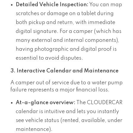
Detailed Vehicle Inspection:
You can map
scratches or damage on a tablet during
both pickup and return, with immediate
digital signature. For a camper (which has
many external and internal components),
having photographic and digital proof is
essential to avoid disputes.
3. Interactive Calendar and Maintenance
A camper out of service due to a water pump
failure represents a major financial loss.
At-a-glance overview:
The CLOUDERCAR
calendar is intuitive and lets you instantly
see vehicle status (rented, available, under
maintenance).