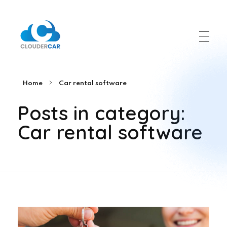
ClouderCar
Gestionale di Noleggio in Cloud
Home
Car rental software
Posts in category:
Car rental software