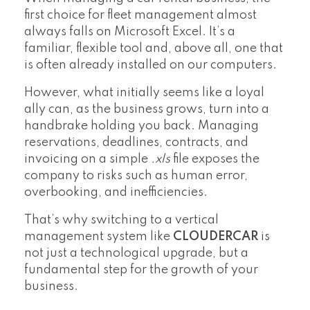
first choice for fleet management almost
always falls on Microsoft Excel. It’s a
familiar, flexible tool and, above all, one that
is often already installed on our computers.
However, what initially seems like a loyal
ally can, as the business grows, turn into a
handbrake holding you back. Managing
reservations, deadlines, contracts, and
invoicing on a simple
.xls
file exposes the
company to risks such as human error,
overbooking, and inefficiencies.
That’s why switching to a vertical
management system like
CLOUDERCAR
is
not just a technological upgrade, but a
fundamental step for the growth of your
business.