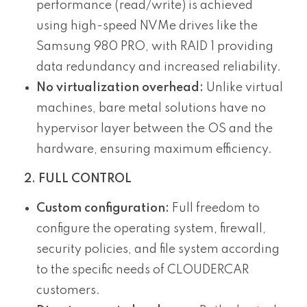
performance (read/write) is achieved
using high-speed NVMe drives like the
Samsung 980 PRO, with RAID 1 providing
data redundancy and increased reliability.
No virtualization overhead:
Unlike virtual
machines, bare metal solutions have no
hypervisor layer between the OS and the
hardware, ensuring maximum efficiency.
2. FULL CONTROL
Custom configuration:
Full freedom to
configure the operating system, firewall,
security policies, and file system according
to the specific needs of CLOUDERCAR
customers.