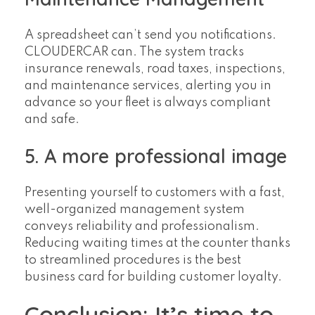
A spreadsheet can’t send you notifications.
CLOUDERCAR can. The system tracks
insurance renewals, road taxes, inspections,
and maintenance services, alerting you in
advance so your fleet is always compliant
and safe.
5. A more professional image
Presenting yourself to customers with a fast,
well-organized management system
conveys reliability and professionalism.
Reducing waiting times at the counter thanks
to streamlined procedures is the best
business card for building customer loyalty.
Conclusion: It’s time to