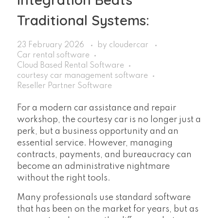
Traditional Systems:
23 February 2026
by
cloudercar
Car rental software
Cloud Based Rental Software
courtesy car management software
Reseller Partner Software
For a modern car assistance and repair
workshop, the courtesy car is no longer just a
perk, but a business opportunity and an
essential service. However, managing
contracts, payments, and bureaucracy can
become an administrative nightmare
without the right tools.
Many professionals use standard software
that has been on the market for years, but as