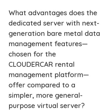
What advantages does the
dedicated server with next-
generation bare metal data
management features—
chosen for the
CLOUDERCAR rental
management platform—
offer compared to a
simpler, more general-
purpose virtual server?