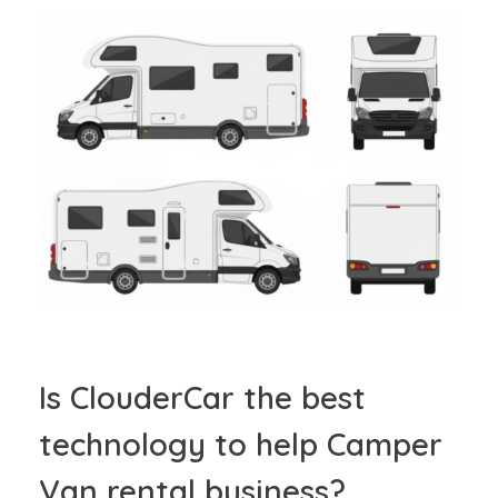
Is ClouderCar the best
technology to help Camper
Van rental business?