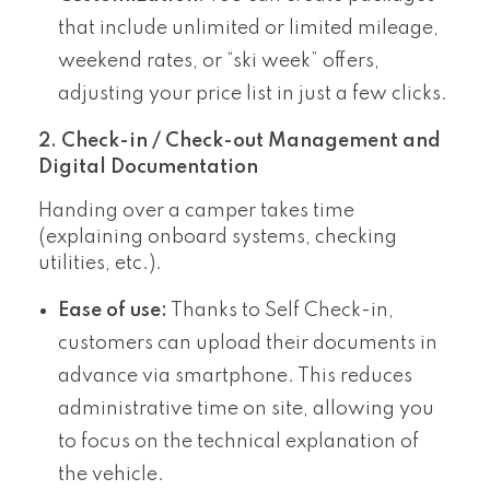
that include unlimited or limited mileage,
weekend rates, or “ski week” offers,
adjusting your price list in just a few clicks.
2. Check-in / Check-out Management and
Digital Documentation
Handing over a camper takes time
(explaining onboard systems, checking
utilities, etc.).
Ease of use:
Thanks to Self Check-in,
customers can upload their documents in
advance via smartphone. This reduces
administrative time on site, allowing you
to focus on the technical explanation of
the vehicle.