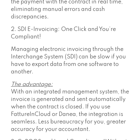
the payment with the contract in real time,
eliminating manual errors and cash
discrepancies.
2. SDI E-Invoicing: One Click and You’re
Compliant!
Managing electronic invoicing through the
Interchange System (SDI) can be slow if you
have to export data from one software to
another.
The advantage:
With an integrated management system, the
invoice is generated and sent automatically
when the contract is closed. If you use
FattureInCloud or Danea, the integration is
seamless. Less bureaucracy for you, greater
accuracy for your accountant.