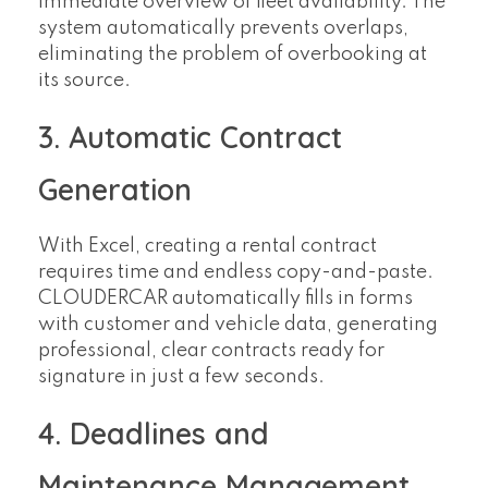
immediate overview of fleet availability. The
system automatically prevents overlaps,
eliminating the problem of overbooking at
its source.
3. Automatic Contract
Generation
With Excel, creating a rental contract
requires time and endless copy-and-paste.
CLOUDERCAR automatically fills in forms
with customer and vehicle data, generating
professional, clear contracts ready for
signature in just a few seconds.
4. Deadlines and
Maintenance Management