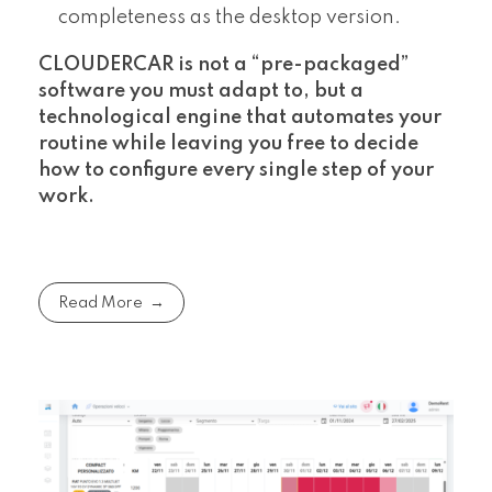
completeness as the desktop version.
CLOUDERCAR is not a “pre-packaged”
software you must adapt to, but a
technological engine that automates your
routine while leaving you free to decide
how to configure every single step of your
work.
Read More