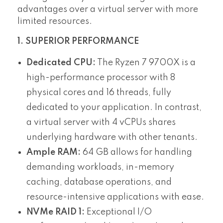
advantages over a virtual server with more
limited resources.
1. SUPERIOR PERFORMANCE
Dedicated CPU:
The Ryzen 7 9700X is a
high-performance processor with 8
physical cores and 16 threads, fully
dedicated to your application. In contrast,
a virtual server with 4 vCPUs shares
underlying hardware with other tenants.
Ample RAM:
64 GB allows for handling
demanding workloads, in-memory
caching, database operations, and
resource-intensive applications with ease.
NVMe RAID 1:
Exceptional I/O