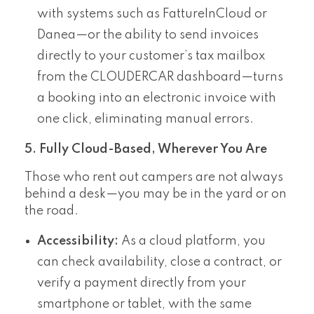
with systems such as FattureInCloud or
Danea—or the ability to send invoices
directly to your customer’s tax mailbox
from the CLOUDERCAR dashboard—turns
a booking into an electronic invoice with
one click, eliminating manual errors.
5. Fully Cloud-Based, Wherever You Are
Those who rent out campers are not always
behind a desk—you may be in the yard or on
the road.
Accessibility:
As a cloud platform, you
can check availability, close a contract, or
verify a payment directly from your
smartphone or tablet, with the same