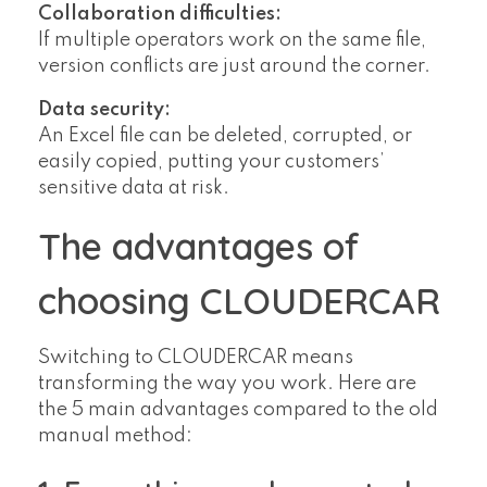
Collaboration difficulties:
If multiple operators work on the same file,
version conflicts are just around the corner.
Data security:
An Excel file can be deleted, corrupted, or
easily copied, putting your customers’
sensitive data at risk.
The advantages of
choosing CLOUDERCAR
Switching to CLOUDERCAR means
transforming the way you work. Here are
the 5 main advantages compared to the old
manual method: